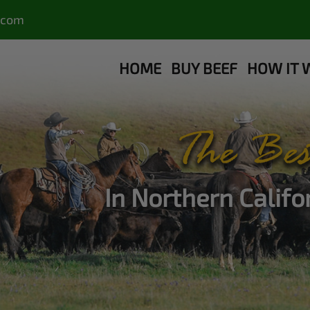
.com
HOME
BUY BEEF
HOW IT 
The Bes
In Northern Calif