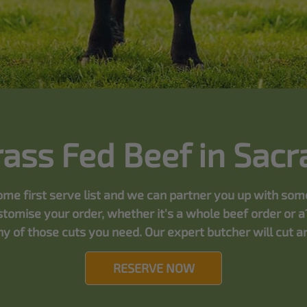
rass Fed Beef in Sac
 come first serve list and we can partner you up with so
tomise your order, whether it's a whole beef order or a
y of those cuts you need. Our expert butcher will cut and
RESERVE NOW