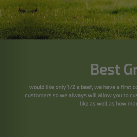
Best G
would like only 1/2 a beef, we have a first
customers so we always will allow you to cus
like as well as how man