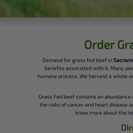
Order Gr
Demand for grass fed beef in
Sacram
benefits associated with it. Many pe
humane process. We harvest a whole or a 
Grass Fed beef contains an abundance of
the risks of cancer and heart disease a
know more about the heal
Dir