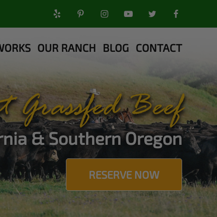
WORKS
OUR RANCH
BLOG
CONTACT
t Grassfed Beef
ornia & Southern Oregon
RESERVE NOW