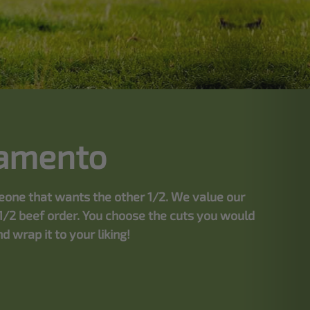
ramento
meone that wants the other 1/2. We value our
1/2 beef order. You choose the cuts you would
 wrap it to your liking!