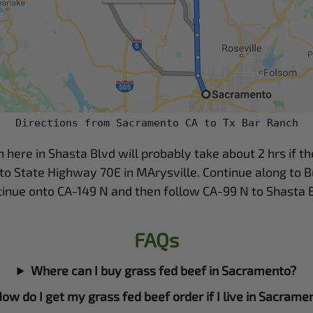
Directions from Sacramento CA to Tx Bar Ranch
re in Shasta Blvd will probably take about 2 hrs if the t
to State Highway 70E in MArysville. Continue along to B
tinue onto CA-149 N and then follow CA-99 N to Shasta B
FAQs
Where can I buy grass fed beef in Sacramento?
ow do I get my grass fed beef order if I live in Sacrame