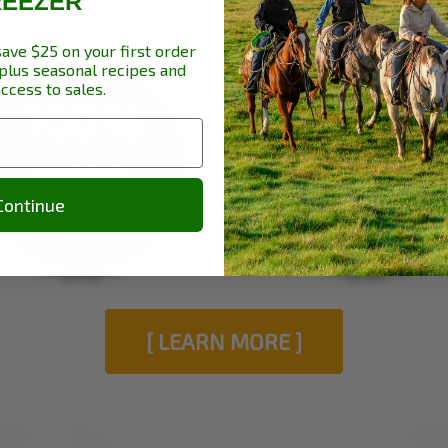
REEZER
info
530 949 4241
.
save $25 on your first order
plus seasonal recipes and
access to sales.
100%
100%
Antibiotic
Hormone
Free
Free
Continue
[ LEARN MORE ]