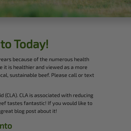
to Today!
 years because of the numerous health
 it is healthier and viewed as a more
al, sustainable beef. Please call or text
d (CLA). CLA is associated with reducing
f tastes fantastic! If you would like to
great blog post about it!
nto