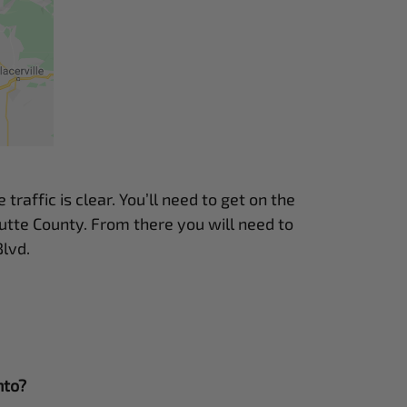
raffic is clear. You’ll need to get on the
utte County. From there you will need to
lvd.
nto?