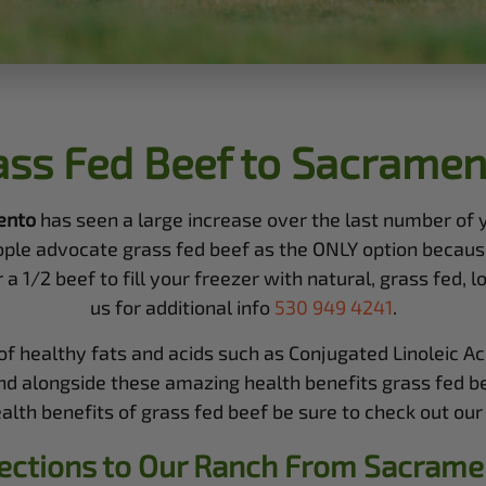
ass Fed Beef to Sacramen
ento
has seen a large increase over the last number of
ople advocate grass fed beef as the ONLY option because
1/2 beef to fill your freezer with natural, grass fed, loc
us for additional info
530 949 4241
.
 healthy fats and acids such as Conjugated Linoleic Aci
nd alongside these amazing health benefits grass fed bee
th benefits of grass fed beef be sure to check out our 
ections to Our Ranch From
Sacrame