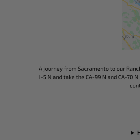
A journey from Sacramento to our Ranch he
I-5 N and take the CA-99 N and CA-70 N 
con
H