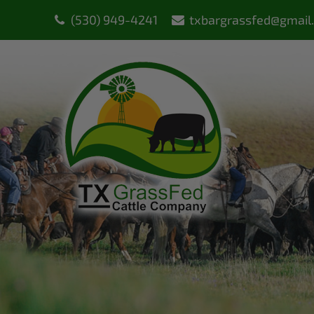
(530) 949-4241
txbargrassfed@gmail