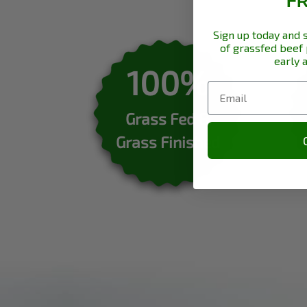
F
Sign up today and 
of grassfed beef
early 
100%
Grass Fed &
Grass Finished