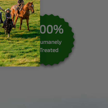
100%
Humanely
Treated