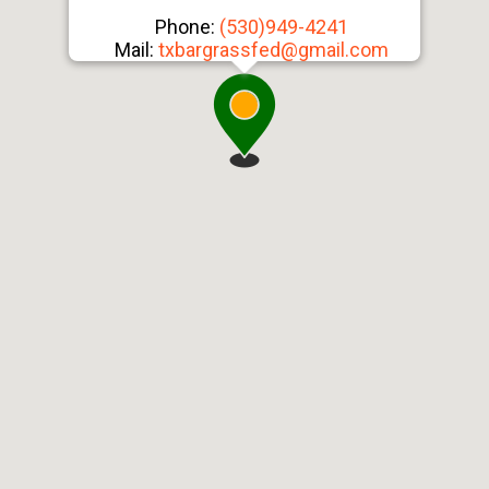
Phone:
(530)949-4241
Mail:
txbargrassfed@gmail.com