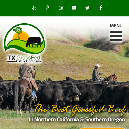
MENU
The Best Grassfed Beef
In Northern California & Southern Oregon