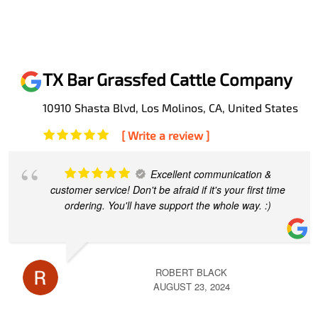
TX Bar Grassfed Cattle Company
10910 Shasta Blvd, Los Molinos, CA, United States
[ Write a review ]
Excellent communication &
customer service! Don't be afraid if it's your first time
ordering. You'll have support the whole way. :)
ROBERT BLACK
AUGUST 23, 2024