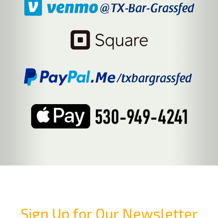
Sign Up for Our Newsletter