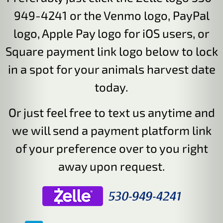
949-4241 or the Venmo logo, PayPal
logo, Apple Pay logo for iOS users, or
Square payment link logo below to lock
in a spot for your animals harvest date
today.
Or just feel free to text us anytime and
we will send a payment platform link
of your preference over to you right
away upon request.