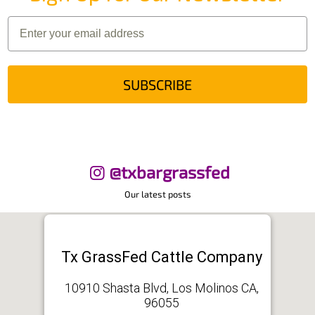
SUBSCRIBE
@txbargrassfed
Our latest posts
Tx GrassFed Cattle Company
10910 Shasta Blvd, Los Molinos CA,
96055