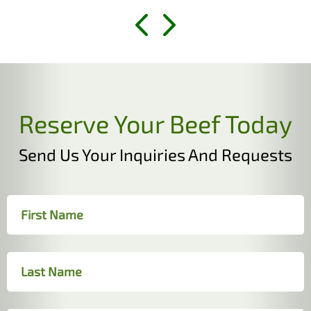
Reserve Your Beef Today
Send Us Your Inquiries And Requests