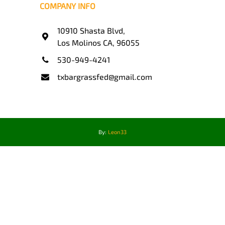
COMPANY INFO
10910 Shasta Blvd,
Los Molinos CA, 96055
530-949-4241
txbargrassfed@gmail.com
By:
Leon33