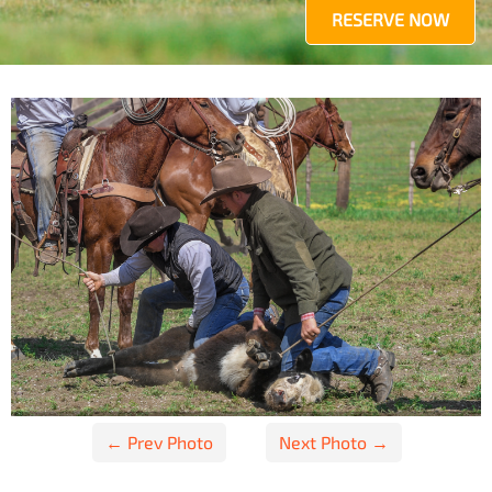
RESERVE NOW
Post
← Prev Photo
Next Photo →
navigation