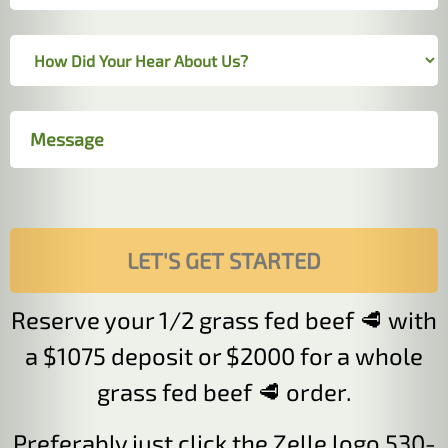
Reserve your 1/2 grass fed beef 🥩 with
a $1075 deposit or $2000 for a whole
grass fed beef 🥩 order.
Preferably just click the Zelle logo 530-