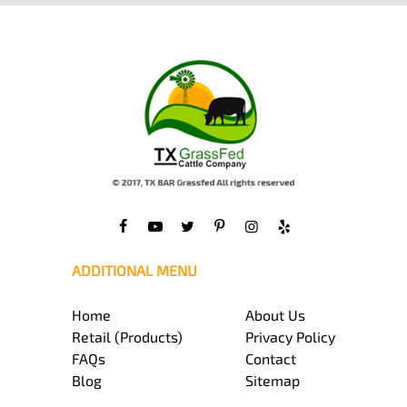
ADDITIONAL MENU
Home
About Us
Retail (Products)
Privacy Policy
FAQs
Contact
Blog
Sitemap