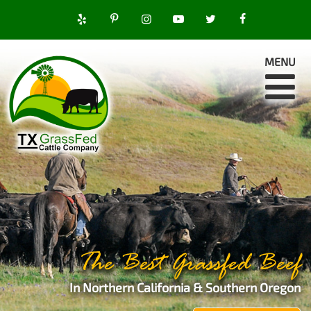
MENU
The Best Grassfed Beef
In Northern California & Southern Oregon