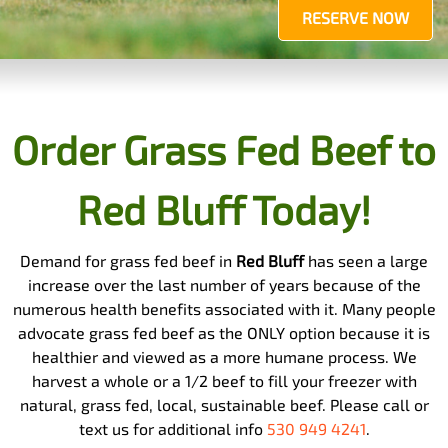
RESERVE NOW
Order Grass Fed Beef to
Red Bluff Today!
Demand for grass fed beef in
Red Bluff
has seen a large
increase over the last number of years because of the
numerous health benefits associated with it. Many people
advocate grass fed beef as the ONLY option because it is
healthier and viewed as a more humane process. We
harvest a whole or a 1/2 beef to fill your freezer with
natural, grass fed, local, sustainable beef. Please call or
text us for additional info
530 949 4241
.