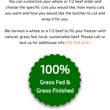
You can customize your whole or 1/2 beef order and
choose the specific cuts you would like, how many cuts
you want and how you would like the butcher to cut and
wrap it for you.
We harvest a whole or a 1/2 beef to fill your freezer with
natural, grass fed, local, sustainable beef. Please call or
text us for additional info
530 949 4241
.
100%
Grass Fed &
Grass Finished