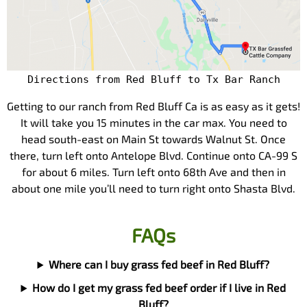
Directions from Red Bluff to Tx Bar Ranch
Getting to our ranch from Red Bluff Ca is as easy as it gets!
It will take you 15 minutes in the car max. You need to
head south-east on Main St towards Walnut St. Once
there, turn left onto Antelope Blvd. Continue onto CA-99 S
for about 6 miles. Turn left onto 68th Ave and then in
about one mile you’ll need to turn right onto Shasta Blvd.
FAQs
Where can I buy grass fed beef in Red Bluff?
How do I get my grass fed beef order if I live in Red
Bluff?