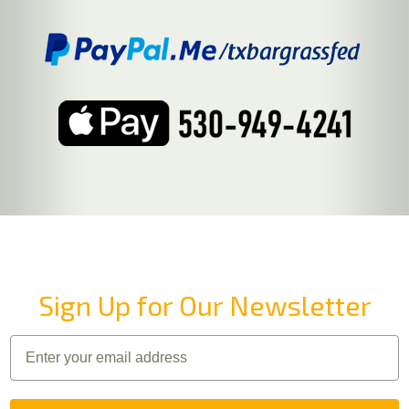
Sign Up for Our Newsletter