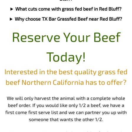
What cuts come with grass fed beef in Red Bluff?
Why choose TX Bar Grassfed Beef near Red Bluff?
Reserve Your Beef
Today!
Interested in the best quality grass fed
beef Northern California has to offer?
We will only harvest the animal with a complete whole
beef order. If you would like only 1/2 a beef, we have a
first come first serve list and we can partner you up with
someone that wants the other 1/2.