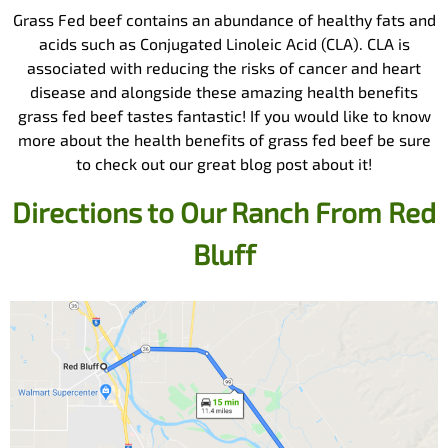
Grass Fed beef contains an abundance of healthy fats and
acids such as Conjugated Linoleic Acid (CLA). CLA is
associated with reducing the risks of cancer and heart
disease and alongside these amazing health benefits
grass fed beef tastes fantastic! If you would like to know
more about the health benefits of grass fed beef be sure
to check out our great blog post about it!
Directions to Our Ranch From
Red
Bluff