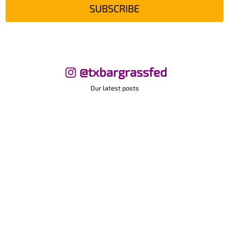
SUBSCRIBE
@txbargrassfed
Our latest posts