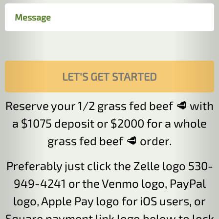
Reserve your 1/2 grass fed beef 🥩 with
a $1075 deposit or $2000 for a whole
grass fed beef 🥩 order.
Preferably just click the Zelle logo 530-
949-4241 or the Venmo logo, PayPal
logo, Apple Pay logo for iOS users, or
Square payment link logo below to lock