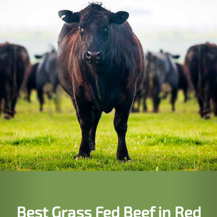
Best Grass Fed Beef in Red