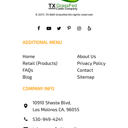
ADDITIONAL MENU
Home
About Us
Retail (Products)
Privacy Policy
FAQs
Contact
Blog
Sitemap
COMPANY INFO
10910 Shasta Blvd,
Los Molinos CA, 96055
530-949-4241