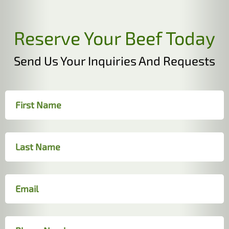
Reserve Your Beef Today
Send Us Your Inquiries And Requests