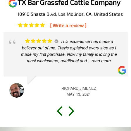
TX Bar Grassfed Cattle Company
10910 Shasta Blvd, Los Molinos, CA, United States
[ Write a review ]
Travis and his team at TX made this
process easy and convenient for our first time direct
beef purchase. I appreciated his quick responses to all
of my various questions.
... read more
TRACY CONE
MARCH 13, 2024