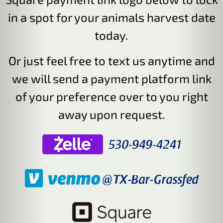
in a spot for your animals harvest date
today.
Or just feel free to text us anytime and
we will send a payment platform link
of your preference over to you right
away upon request.