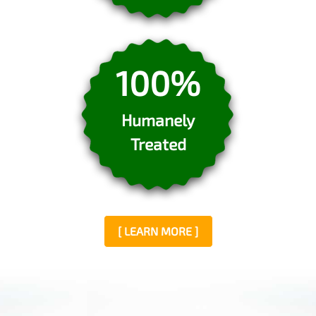
100%
Humanely
Treated
[ LEARN MORE ]