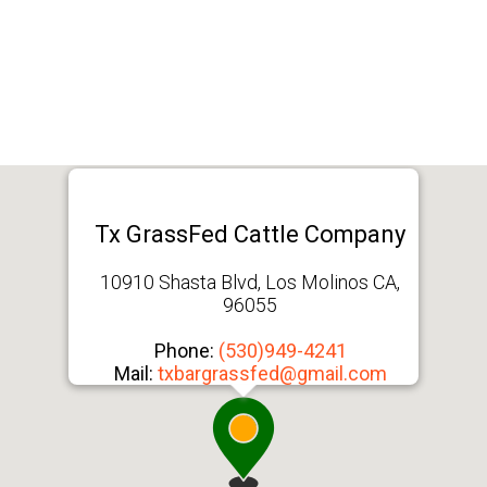
Tx GrassFed Cattle Company
10910 Shasta Blvd, Los Molinos CA,
96055
Phone:
(530)949-4241
Mail:
txbargrassfed@gmail.com