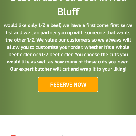
Bluff
would like only 1/2 a beef, we have a first come first serve
list and we can partner you up with someone that wants
the other 1/2. We value our customers so we always will
allow you to customise your order, whether it's a whole
beef order or a1/2 beef order. You choose the cuts you
would like as well as how many of those cuts you need.
Our expert butcher will cut and wrap it to your liking!
RESERVE NOW