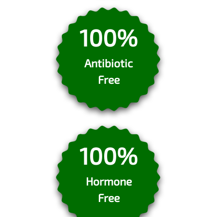
100%
Antibiotic
Free
100%
Hormone
Free