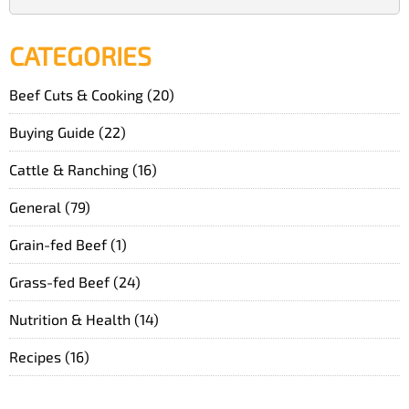
CATEGORIES
Beef Cuts & Cooking
(20)
Buying Guide
(22)
Cattle & Ranching
(16)
General
(79)
Grain-fed Beef
(1)
Grass-fed Beef
(24)
Nutrition & Health
(14)
Recipes
(16)