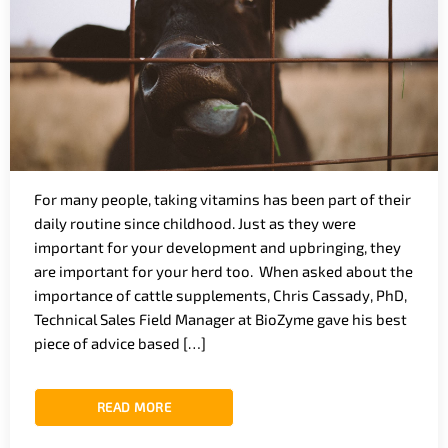
For many people, taking vitamins has been part of their
daily routine since childhood. Just as they were
important for your development and upbringing, they
are important for your herd too. When asked about the
importance of cattle supplements, Chris Cassady, PhD,
Technical Sales Field Manager at BioZyme gave his best
piece of advice based […]
READ MORE