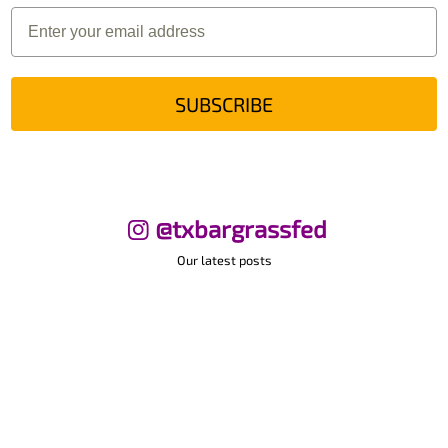
SUBSCRIBE
@txbargrassfed
Our latest posts