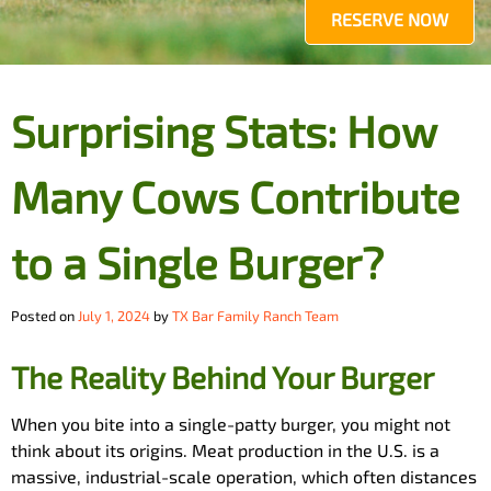
RESERVE NOW
Surprising Stats: How
Many Cows Contribute
to a Single Burger?
Posted on
July 1, 2024
by
TX Bar Family Ranch Team
The Reality Behind Your Burger
When you bite into a single-patty burger, you might not
think about its origins. Meat production in the U.S. is a
massive, industrial-scale operation, which often distances