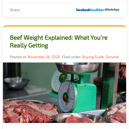
Share:
Beef Weight Explained: What You’re
Really Getting
Posted on
November 26, 2020
.
Filed under:
Buying Guide
,
General