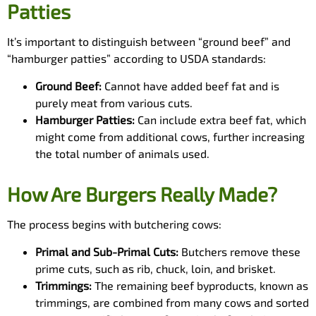
Patties
It’s important to distinguish between “ground beef” and
“hamburger patties” according to USDA standards:
Ground Beef:
Cannot have added beef fat and is
purely meat from various cuts.
Hamburger Patties:
Can include extra beef fat, which
might come from additional cows, further increasing
the total number of animals used.
How Are Burgers Really Made?
The process begins with butchering cows:
Primal and Sub-Primal Cuts:
Butchers remove these
prime cuts, such as rib, chuck, loin, and brisket.
Trimmings:
The remaining beef byproducts, known as
trimmings, are combined from many cows and sorted