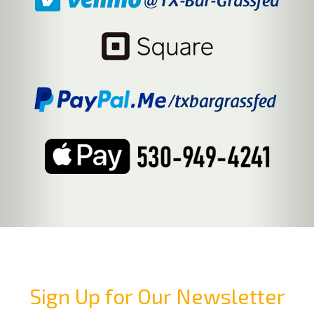
Sign Up for Our Newsletter