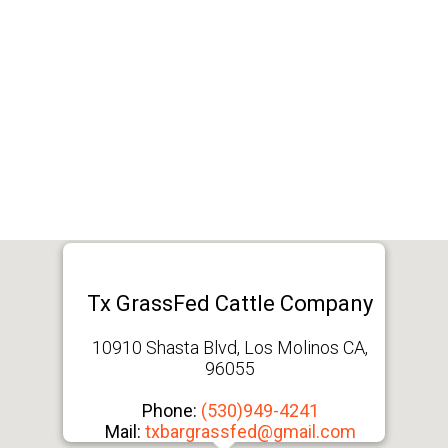
Tx GrassFed Cattle Company
10910 Shasta Blvd, Los Molinos CA,
96055
Phone:
(530)949-4241
Mail:
txbargrassfed@gmail.com