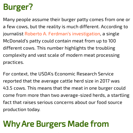
Burger?
Many people assume their burger patty comes from one or
a few cows, but the reality is much different. According to
journalist
Roberto A. Ferdman’s investigation
, a single
McDonald’s patty could contain meat from up to 100
different cows. This number highlights the troubling
complexity and vast scale of modern meat processing
practices.
For context, the USDA’s Economic Research Service
reported that the average cattle herd size in 2017 was
43.5 cows. This means that the meat in one burger could
come from more than two average-sized herds, a startling
fact that raises serious concerns about our food source
production today.
Why Are Burgers Made from