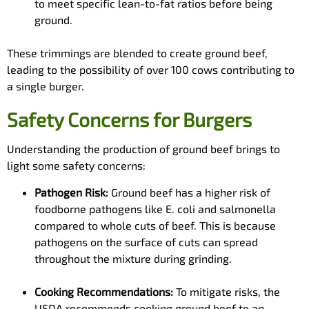
to meet specific lean-to-fat ratios before being
ground.
These trimmings are blended to create ground beef,
leading to the possibility of over 100 cows contributing to
a single burger.
Safety Concerns for Burgers
Understanding the production of ground beef brings to
light some safety concerns:
Pathogen Risk:
Ground beef has a higher risk of
foodborne pathogens like E. coli and salmonella
compared to whole cuts of beef. This is because
pathogens on the surface of cuts can spread
throughout the mixture during grinding.
Cooking Recommendations:
To mitigate risks, the
USDA recommends cooking ground beef to an