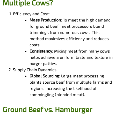
Multiple Cows?
Efficiency and Cost:
Mass Production:
To meet the high demand
for ground beef, meat processors blend
trimmings from numerous cows. This
method maximizes efficiency and reduces
costs.
Consistency:
Mixing meat from many cows
helps achieve a uniform taste and texture in
burger patties.
Supply Chain Dynamics:
Global Sourcing:
Large meat processing
plants source beef from multiple farms and
regions, increasing the likelihood of
commingling (blended meat).
Ground Beef vs. Hamburger