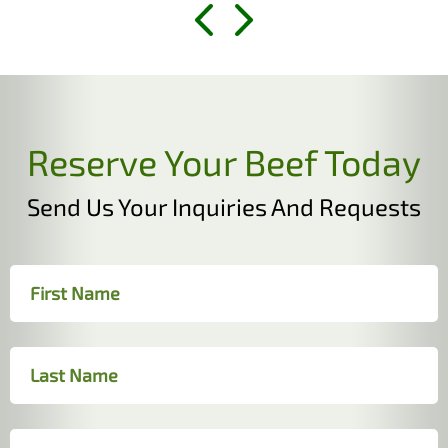
Reserve Your Beef Today
Send Us Your Inquiries And Requests