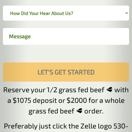
Reserve your 1/2 grass fed beef 🥩 with
a $1075 deposit or $2000 for a whole
grass fed beef 🥩 order.
Preferably just click the Zelle logo 530-