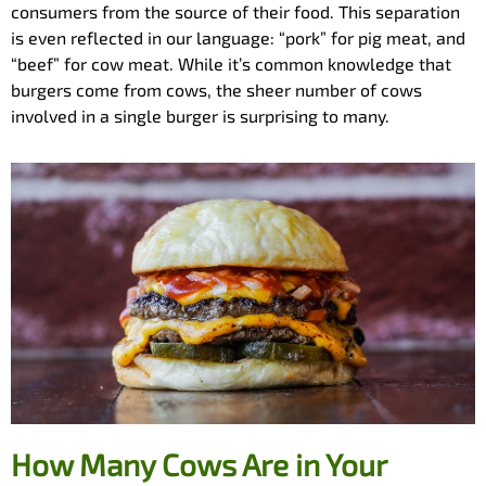
consumers from the source of their food. This separation
is even reflected in our language: “pork” for pig meat, and
“beef” for cow meat. While it’s common knowledge that
burgers come from cows, the sheer number of cows
involved in a single burger is surprising to many.
How Many Cows Are in Your