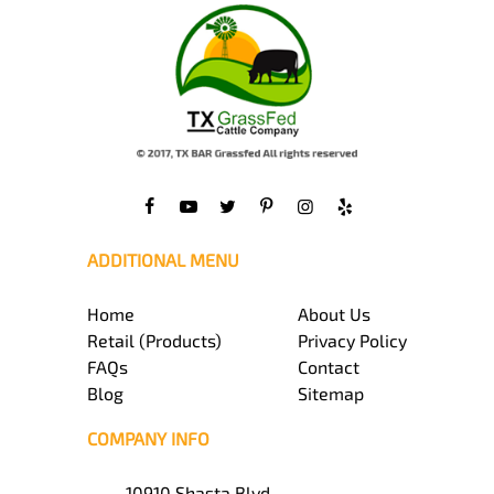
ADDITIONAL MENU
Home
About Us
Retail (Products)
Privacy Policy
FAQs
Contact
Blog
Sitemap
COMPANY INFO
10910 Shasta Blvd,