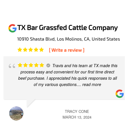
TX Bar Grassfed Cattle Company
10910 Shasta Blvd, Los Molinos, CA, United States
[ Write a review ]
Travis and his team at TX made this
process easy and convenient for our first time direct
beef purchase. I appreciated his quick responses to all
of my various questions.
... read more
TRACY CONE
MARCH 13, 2024