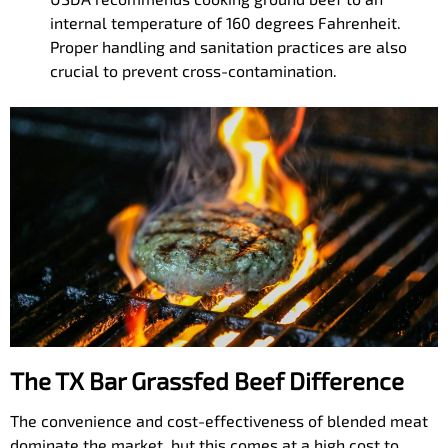
internal temperature of 160 degrees Fahrenheit.
Proper handling and sanitation practices are also
crucial to prevent cross-contamination.
The TX Bar Grassfed Beef Difference
The convenience and cost-effectiveness of blended meat
dominate the market, but this comes at a high cost to