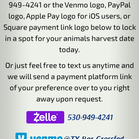
949-4241 or the Venmo logo, PayPal
logo, Apple Pay logo for iOS users, or
Square payment link logo below to lock
in a spot for your animals harvest date
today.
Or just feel free to text us anytime and
we will send a payment platform link
of your preference over to you right
away upon request.