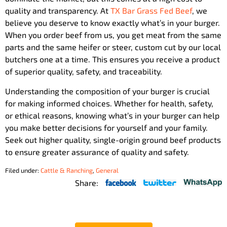
quality and transparency. At
TX Bar Grass Fed Beef
, we
believe you deserve to know exactly what’s in your burger.
When you order beef from us, you get meat from the same
parts and the same heifer or steer, custom cut by our local
butchers one at a time. This ensures you receive a product
of superior quality, safety, and traceability.
Understanding the composition of your burger is crucial
for making informed choices. Whether for health, safety,
or ethical reasons, knowing what’s in your burger can help
you make better decisions for yourself and your family.
Seek out higher quality, single-origin ground beef products
to ensure greater assurance of quality and safety.
Filed under:
Cattle & Ranching
,
General
Share: