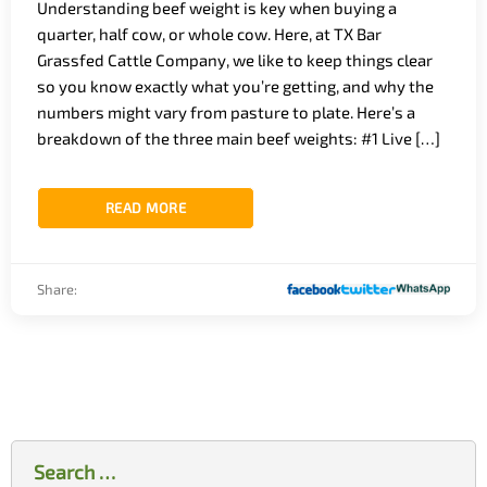
Understanding beef weight is key when buying a
quarter, half cow, or whole cow. Here, at TX Bar
Grassfed Cattle Company, we like to keep things clear
so you know exactly what you’re getting, and why the
numbers might vary from pasture to plate. Here’s a
breakdown of the three main beef weights: #1 Live […]
READ MORE
Share:
Search
for: