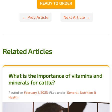
READY TO ORDER
Post
← Prev Article
Next Article →
navigation
Related Articles
What is the importance of vitamins and
minerals for cattle?
Posted on
February 1, 2023
.
Filed under:
General
,
Nutrition &
Health