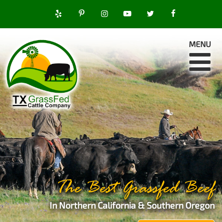
MENU
The Best Grassfed Beef
In Northern California & Southern Oregon