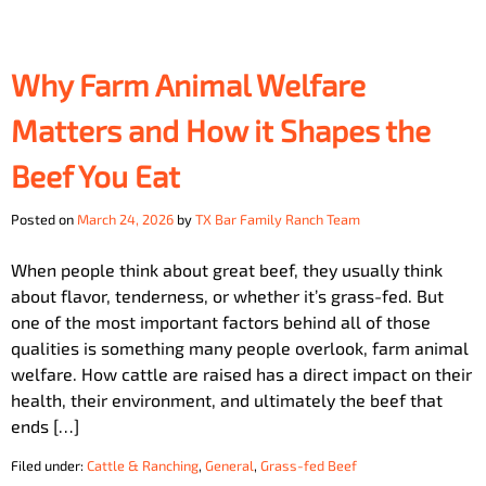
Why Farm Animal Welfare
Matters and How it Shapes the
Beef You Eat
Posted on
March 24, 2026
by
TX Bar Family Ranch Team
When people think about great beef, they usually think
about flavor, tenderness, or whether it’s grass-fed. But
one of the most important factors behind all of those
qualities is something many people overlook, farm animal
welfare. How cattle are raised has a direct impact on their
health, their environment, and ultimately the beef that
ends […]
Filed under:
Cattle & Ranching
,
General
,
Grass-fed Beef