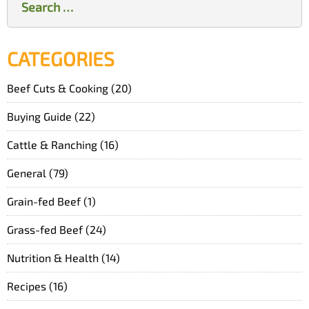
for:
CATEGORIES
Beef Cuts & Cooking
(20)
Buying Guide
(22)
Cattle & Ranching
(16)
General
(79)
Grain-fed Beef
(1)
Grass-fed Beef
(24)
Nutrition & Health
(14)
Recipes
(16)