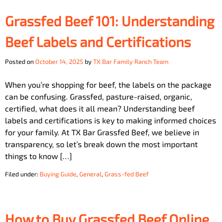
Grassfed Beef 101: Understanding
Beef Labels and Certifications
Posted on
October 14, 2025
by
TX Bar Family Ranch Team
When you’re shopping for beef, the labels on the package
can be confusing. Grassfed, pasture-raised, organic,
certified, what does it all mean? Understanding beef
labels and certifications is key to making informed choices
for your family. At TX Bar Grassfed Beef, we believe in
transparency, so let’s break down the most important
things to know […]
Filed under:
Buying Guide
,
General
,
Grass-fed Beef
How to Buy Grassfed Beef Online