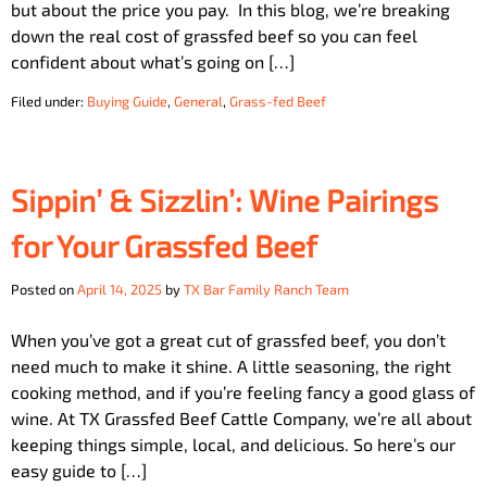
but about the price you pay. In this blog, we’re breaking
down the real cost of grassfed beef so you can feel
confident about what’s going on […]
Filed under:
Buying Guide
,
General
,
Grass-fed Beef
Sippin’ & Sizzlin’: Wine Pairings
for Your Grassfed Beef
Posted on
April 14, 2025
by
TX Bar Family Ranch Team
When you’ve got a great cut of grassfed beef, you don’t
need much to make it shine. A little seasoning, the right
cooking method, and if you’re feeling fancy a good glass of
wine. At TX Grassfed Beef Cattle Company, we’re all about
keeping things simple, local, and delicious. So here’s our
easy guide to […]