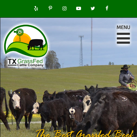
MENU
The Best Grassfed Beef