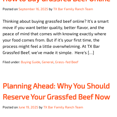
Posted on
September 16, 2025
by
TX Bar Family Ranch Team
Thinking about buying grassfed beef online? It’s a smart
move if you want better quality, better flavor, and the
peace of mind that comes with knowing exactly where
your food comes from. But if it’s your first time, the
process might feel a little overwhelming. At TX Bar
Grassfed Beef, we’ve made it simple. Here’s […]
Filed under:
Buying Guide
,
General
,
Grass-fed Beef
Planning Ahead: Why You Should
Reserve Your Grassfed Beef Now
Posted on
June 19, 2025
by
TX Bar Family Ranch Team