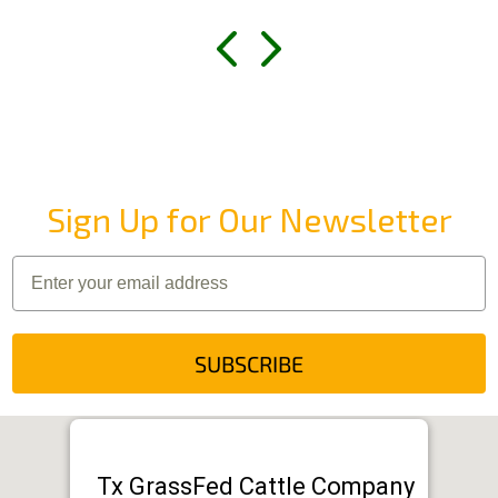
Sign Up for Our Newsletter
SUBSCRIBE
Tx GrassFed Cattle Company