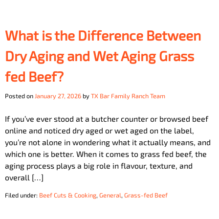
What is the Difference Between
Dry Aging and Wet Aging Grass
fed Beef?
Posted on
January 27, 2026
by
TX Bar Family Ranch Team
If you’ve ever stood at a butcher counter or browsed beef
online and noticed dry aged or wet aged on the label,
you’re not alone in wondering what it actually means, and
which one is better. When it comes to grass fed beef, the
aging process plays a big role in flavour, texture, and
overall […]
Filed under:
Beef Cuts & Cooking
,
General
,
Grass-fed Beef