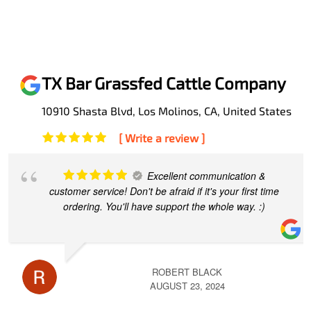
TX Bar Grassfed Cattle Company
10910 Shasta Blvd, Los Molinos, CA, United States
[ Write a review ]
Excellent communication &
customer service! Don't be afraid if it's your first time
ordering. You'll have support the whole way. :)
ROBERT BLACK
AUGUST 23, 2024