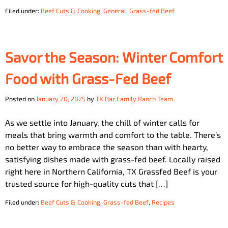
Filed under:
Beef Cuts & Cooking
,
General
,
Grass-fed Beef
Savor the Season: Winter Comfort
Food with Grass-Fed Beef
Posted on
January 20, 2025
by
TX Bar Family Ranch Team
As we settle into January, the chill of winter calls for
meals that bring warmth and comfort to the table. There’s
no better way to embrace the season than with hearty,
satisfying dishes made with grass-fed beef. Locally raised
right here in Northern California, TX Grassfed Beef is your
trusted source for high-quality cuts that […]
Filed under:
Beef Cuts & Cooking
,
Grass-fed Beef
,
Recipes