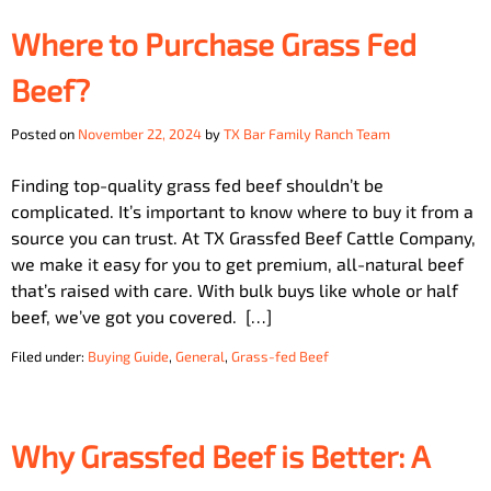
Where to Purchase Grass Fed
Beef?
Posted on
November 22, 2024
by
TX Bar Family Ranch Team
Finding top-quality grass fed beef shouldn’t be
complicated. It’s important to know where to buy it from a
source you can trust. At TX Grassfed Beef Cattle Company,
we make it easy for you to get premium, all-natural beef
that’s raised with care. With bulk buys like whole or half
beef, we’ve got you covered. […]
Filed under:
Buying Guide
,
General
,
Grass-fed Beef
Why Grassfed Beef is Better: A