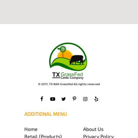
ADDITIONAL MENU
Home
About Us
Retail (Products)
Privacy Policy