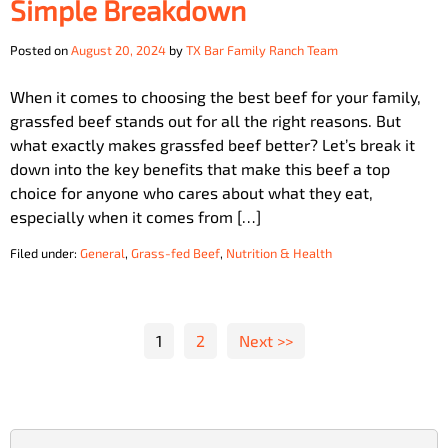
Simple Breakdown
Posted on
August 20, 2024
by
TX Bar Family Ranch Team
When it comes to choosing the best beef for your family,
grassfed beef stands out for all the right reasons. But
what exactly makes grassfed beef better? Let’s break it
down into the key benefits that make this beef a top
choice for anyone who cares about what they eat,
especially when it comes from […]
Filed under:
General
,
Grass-fed Beef
,
Nutrition & Health
Posts
1
2
Next >>
pagination
Search