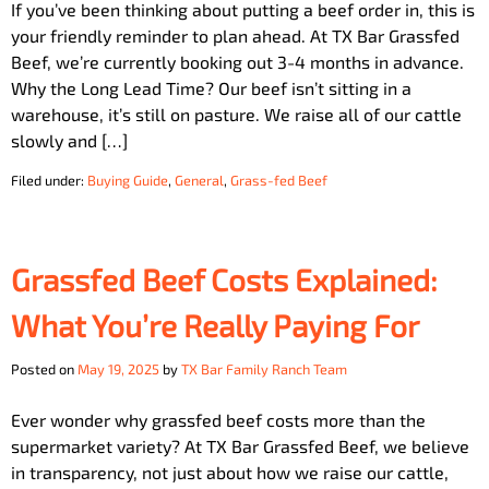
If you’ve been thinking about putting a beef order in, this is
your friendly reminder to plan ahead. At TX Bar Grassfed
Beef, we’re currently booking out 3-4 months in advance.
Why the Long Lead Time? Our beef isn’t sitting in a
warehouse, it’s still on pasture. We raise all of our cattle
slowly and […]
Filed under:
Buying Guide
,
General
,
Grass-fed Beef
Grassfed Beef Costs Explained:
What You’re Really Paying For
Posted on
May 19, 2025
by
TX Bar Family Ranch Team
Ever wonder why grassfed beef costs more than the
supermarket variety? At TX Bar Grassfed Beef, we believe
in transparency, not just about how we raise our cattle,