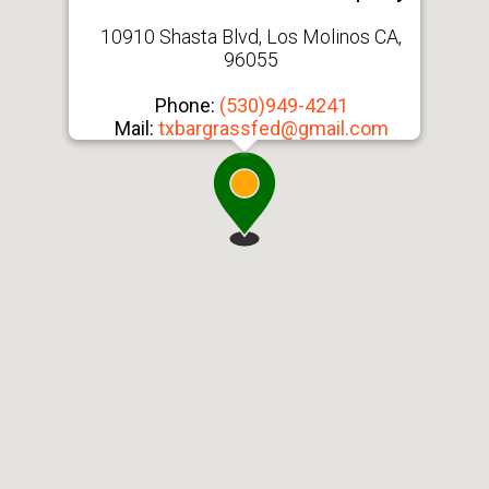
10910 Shasta Blvd, Los Molinos CA,
96055
Phone:
(530)949-4241
Mail:
txbargrassfed@gmail.com