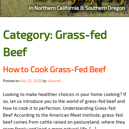
In Northern California & Southern Oregon
Category:
Grass-fed
Beef
How to Cook Grass-Fed Beef
Posted on
July 22, 2026
by
shauna1
Looking to make healthier choices in your home cooking? If
so, let us introduce you to the world of grass-fed beef and
how to cook it to perfection. Understanding Grass-fed
Beef According to the American Meat Institute, grass-fed
beef comes from cattle raised on pastureland, where they
roam freely and lead a more natural life. […]