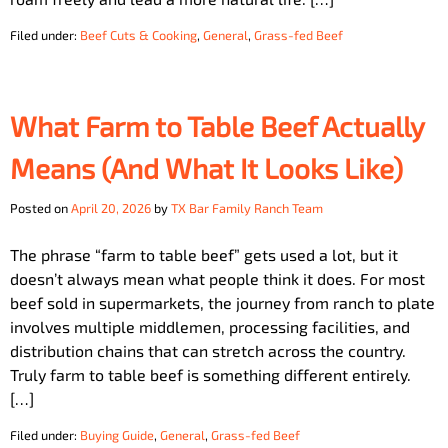
Filed under:
Beef Cuts & Cooking
,
General
,
Grass-fed Beef
What Farm to Table Beef Actually
Means (And What It Looks Like)
Posted on
April 20, 2026
by
TX Bar Family Ranch Team
The phrase “farm to table beef” gets used a lot, but it
doesn’t always mean what people think it does. For most
beef sold in supermarkets, the journey from ranch to plate
involves multiple middlemen, processing facilities, and
distribution chains that can stretch across the country.
Truly farm to table beef is something different entirely.
[…]
Filed under:
Buying Guide
,
General
,
Grass-fed Beef