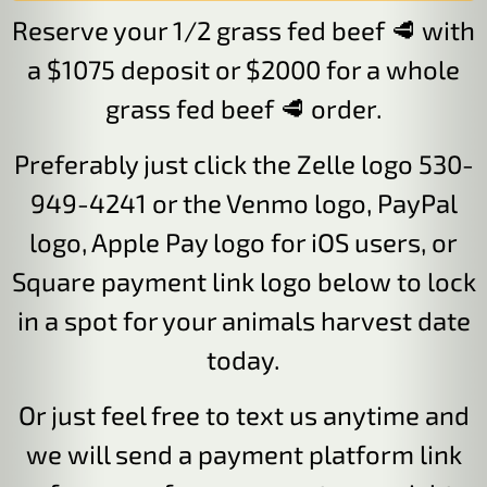
Reserve your 1/2 grass fed beef 🥩 with
a $1075 deposit or $2000 for a whole
grass fed beef 🥩 order.
Preferably just click the Zelle logo 530-
949-4241 or the Venmo logo, PayPal
logo, Apple Pay logo for iOS users, or
Square payment link logo below to lock
in a spot for your animals harvest date
today.
Or just feel free to text us anytime and
we will send a payment platform link