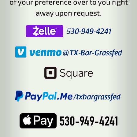
of your preference over to you right
away upon request.