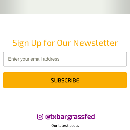
Sign Up for Our Newsletter
SUBSCRIBE
@txbargrassfed
Our latest posts