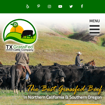
MENU
The Best Grassfed Beef
In Northern California & Southern Oregon