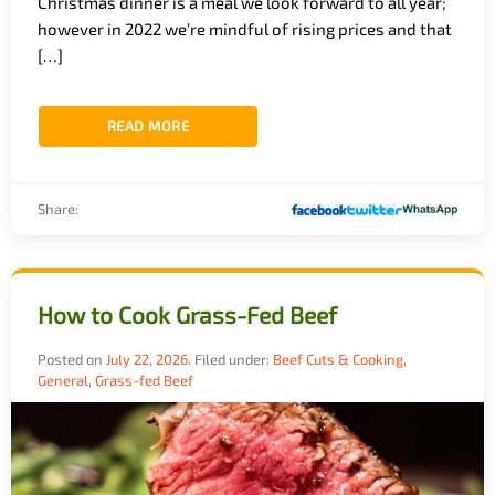
Christmas dinner is a meal we look forward to all year;
however in 2022 we’re mindful of rising prices and that
[…]
READ MORE
Share:
How to Cook Grass-Fed Beef
Posted on
July 22, 2026
.
Filed under:
Beef Cuts & Cooking
,
General
,
Grass-fed Beef