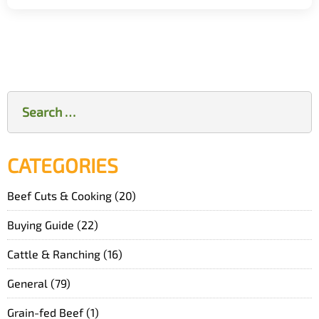
Search
for:
CATEGORIES
Beef Cuts & Cooking
(20)
Buying Guide
(22)
Cattle & Ranching
(16)
General
(79)
Grain-fed Beef
(1)