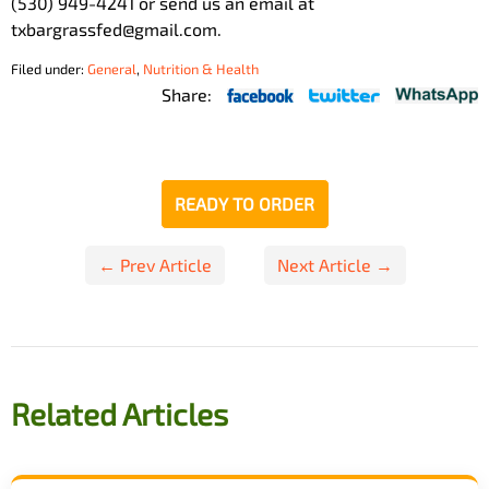
(530) 949-4241 or send us an email at
txbargrassfed@gmail.com.
Filed under:
General
,
Nutrition & Health
Share:
READY TO ORDER
Post
← Prev Article
Next Article →
navigation
Related Articles