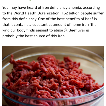
You may have heard of iron deficiency anemia, according
to the World Health Organization, 1.62 billion people suffer
from this deficiency. One of the best benefits of beef is
that it contains a substantial amount of heme iron (the
kind our body finds easiest to absorb). Beef liver is
probably the best source of this iron.