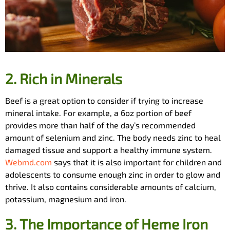
2.
Rich in Minerals
Beef is a great option to consider if trying to increase
mineral intake. For example, a 6oz portion of beef
provides more than half of the day’s recommended
amount of selenium and zinc. The body needs zinc to heal
damaged tissue and support a healthy immune system.
Webmd.com
says that it is also important for children and
adolescents to consume enough zinc in order to glow and
thrive. It also contains considerable amounts of calcium,
potassium, magnesium and iron.
3.
The Importance of Heme Iron