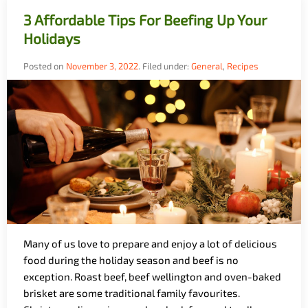
3 Affordable Tips For Beefing Up Your
Holidays
Posted on
November 3, 2022
.
Filed under:
General
,
Recipes
Many of us love to prepare and enjoy a lot of delicious
food during the holiday season and beef is no
exception. Roast beef, beef wellington and oven-baked
brisket are some traditional family favourites.