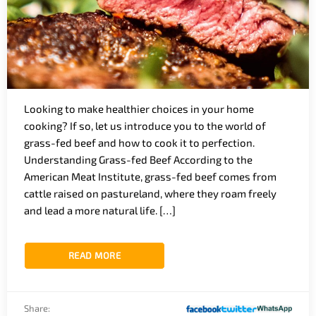
Looking to make healthier choices in your home
cooking? If so, let us introduce you to the world of
grass-fed beef and how to cook it to perfection.
Understanding Grass-fed Beef According to the
American Meat Institute, grass-fed beef comes from
cattle raised on pastureland, where they roam freely
and lead a more natural life. […]
READ MORE
Share: