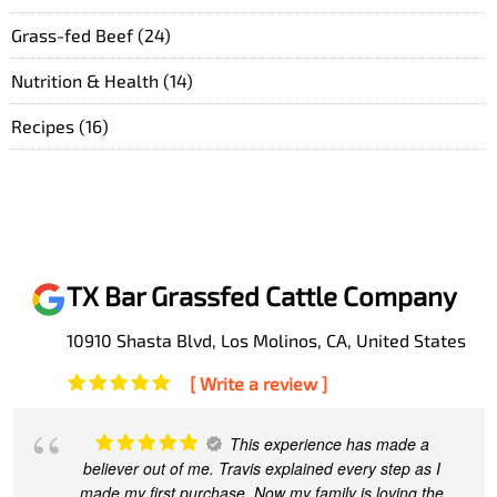
Grass-fed Beef
(24)
Nutrition & Health
(14)
Recipes
(16)
TX Bar Grassfed Cattle Company
10910 Shasta Blvd, Los Molinos, CA, United States
[ Write a review ]
This experience has made a
believer out of me. Travis explained every step as I
made my first purchase. Now my family is loving the