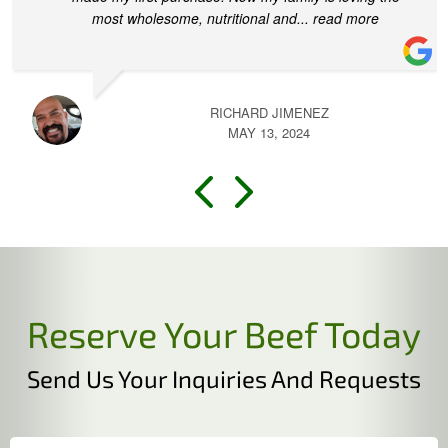
most wholesome, nutritional and
... read more
RICHARD JIMENEZ
MAY 13, 2024
Reserve Your Beef Today
Send Us Your Inquiries And Requests