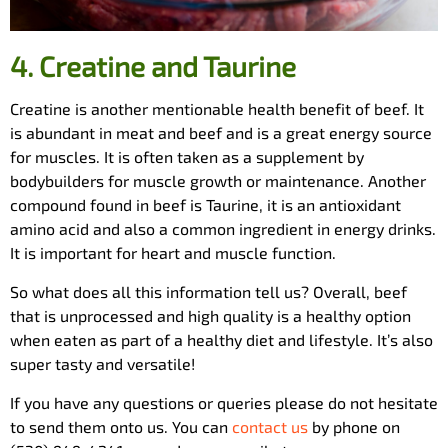
4.
Creatine and Taurine
Creatine is another mentionable health benefit of beef. It
is abundant in meat and beef and is a great energy source
for muscles. It is often taken as a supplement by
bodybuilders for muscle growth or maintenance. Another
compound found in beef is Taurine, it is an antioxidant
amino acid and also a common ingredient in energy drinks.
It is important for heart and muscle function.
So what does all this information tell us? Overall, beef
that is unprocessed and high quality is a healthy option
when eaten as part of a healthy diet and lifestyle. It’s also
super tasty and versatile!
If you have any questions or queries please do not hesitate
to send them onto us. You can
contact us
by phone on