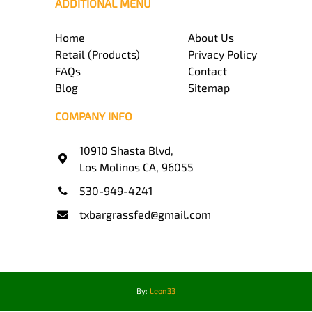
ADDITIONAL MENU
Home
About Us
Retail (Products)
Privacy Policy
FAQs
Contact
Blog
Sitemap
COMPANY INFO
10910 Shasta Blvd,
Los Molinos CA, 96055
530-949-4241
txbargrassfed@gmail.com
By:
Leon33