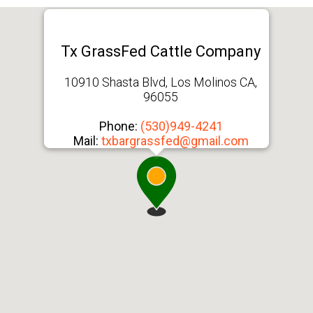
Tx GrassFed Cattle Company
10910 Shasta Blvd, Los Molinos CA,
96055
Phone:
(530)949-4241
Mail:
txbargrassfed@gmail.com