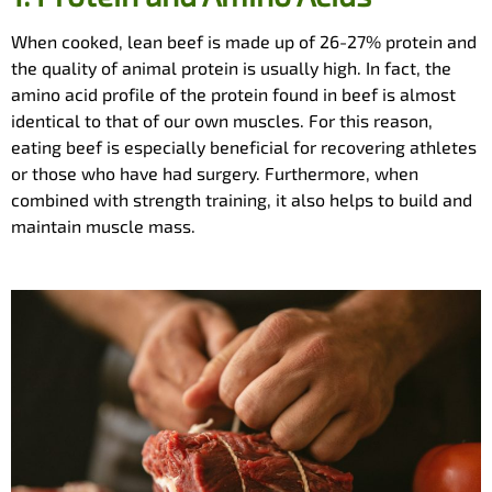
When cooked, lean beef is made up of 26-27% protein and
the quality of animal protein is usually high. In fact, the
amino acid profile of the protein found in beef is almost
identical to that of our own muscles. For this reason,
eating beef is especially beneficial for recovering athletes
or those who have had surgery. Furthermore, when
combined with strength training, it also helps to build and
maintain muscle mass.