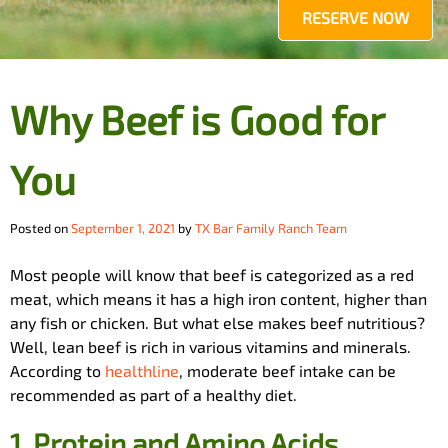
RESERVE NOW
Why Beef is Good for
You
Posted on
September 1, 2021
by
TX Bar Family Ranch Team
Most people will know that beef is categorized as a red
meat, which means it has a high iron content, higher than
any fish or chicken. But what else makes beef nutritious?
Well, lean beef is rich in various vitamins and minerals.
According to
healthline
, moderate beef intake can be
recommended as part of a healthy diet.
1.
Protein and Amino Acids