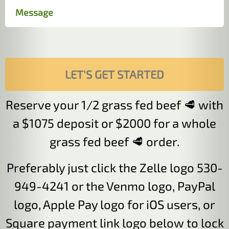
Reserve your 1/2 grass fed beef 🥩 with
a $1075 deposit or $2000 for a whole
grass fed beef 🥩 order.
Preferably just click the Zelle logo 530-
949-4241 or the Venmo logo, PayPal
logo, Apple Pay logo for iOS users, or
Square payment link logo below to lock