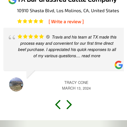
10910 Shasta Blvd, Los Molinos, CA, United States
[ Write a review ]
Travis and his team at TX made this
process easy and convenient for our first time direct
beef purchase. I appreciated his quick responses to all
of my various questions.
... read more
TRACY CONE
MARCH 13, 2024