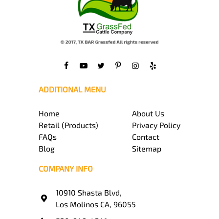
ADDITIONAL MENU
Home
About Us
Retail (Products)
Privacy Policy
FAQs
Contact
Blog
Sitemap
COMPANY INFO
10910 Shasta Blvd,
Los Molinos CA, 96055