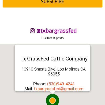
SUBSCRIBE
@txbargrassfed
Our latest posts
Tx GrassFed Cattle Company
10910 Shasta Blvd, Los Molinos CA,
96055
Phone:
(530)949-4241
Mail:
txbargrassfed@gmail.com