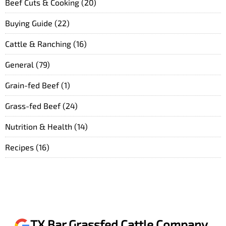
Beef Cuts & Cooking
(20)
Buying Guide
(22)
Cattle & Ranching
(16)
General
(79)
Grain-fed Beef
(1)
Grass-fed Beef
(24)
Nutrition & Health
(14)
Recipes
(16)
TX Bar Grassfed Cattle Company