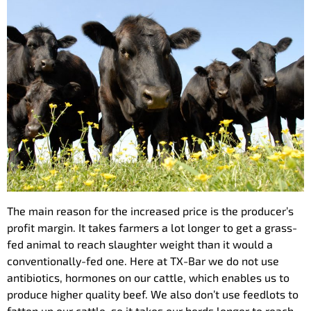
The main reason for the increased price is the producer’s
profit margin. It takes farmers a lot longer to get a grass-
fed animal to reach slaughter weight than it would a
conventionally-fed one. Here at TX-Bar we do not use
antibiotics, hormones on our cattle, which enables us to
produce higher quality beef. We also don’t use feedlots to
fatten up our cattle, so it takes our herds longer to reach