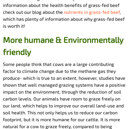
information about the health benefits of grass-fed beef
check out our blog about the
nutrients in grass-fed beef
,
which has plenty of information about why grass-fed beef
is worth it!
More humane & Environmentally
friendly
Some people think that cows are a large contributing
factor to climate change due to the methane gas they
produce- which is true to an extent, however, studies have
shown that well managed grazing systems have a positive
impact on the environment, through the reduction of soil
carbon levels. Our animals have room to graze freely on
our land, which helps to improve our overall land-use and
soil health. This not only helps us to reduce our carbon
footprint, but it is more humane for our cattle. It is more
natural for a cow to graze freely, compared to being