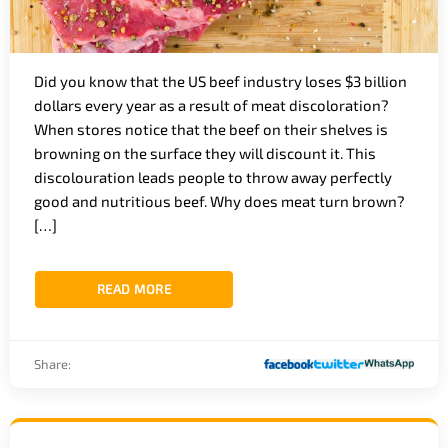
Did you know that the US beef industry loses $3 billion
dollars every year as a result of meat discoloration?
When stores notice that the beef on their shelves is
browning on the surface they will discount it. This
discolouration leads people to throw away perfectly
good and nutritious beef. Why does meat turn brown?
[…]
READ MORE
Share: