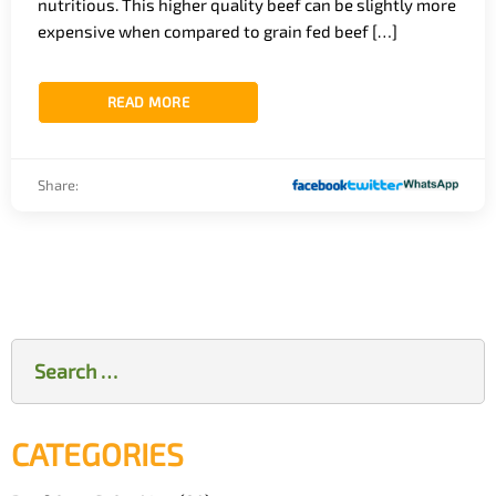
nutritious. This higher quality beef can be slightly more
expensive when compared to grain fed beef […]
READ MORE
Share:
Search
for:
CATEGORIES