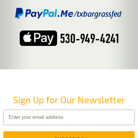
Sign Up for Our Newsletter