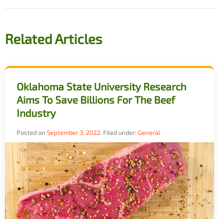
Related Articles
Oklahoma State University Research
Aims To Save Billions For The Beef
Industry
Posted on
September 3, 2022
.
Filed under:
General