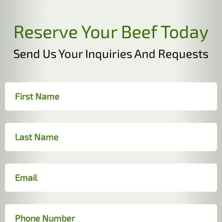
Reserve Your Beef Today
Send Us Your Inquiries And Requests