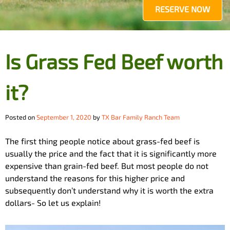
RESERVE NOW
Is Grass Fed Beef worth
it?
Posted on
September 1, 2020
by
TX Bar Family Ranch Team
The first thing people notice about grass-fed beef is
usually the price and the fact that it is significantly more
expensive than grain-fed beef. But most people do not
understand the reasons for this higher price and
subsequently don’t understand why it is worth the extra
dollars- So let us explain!