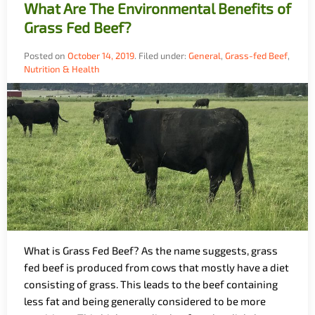
What Are The Environmental Benefits of
Grass Fed Beef?
Posted on
October 14, 2019
.
Filed under:
General
,
Grass-fed Beef
,
Nutrition & Health
What is Grass Fed Beef? As the name suggests, grass
fed beef is produced from cows that mostly have a diet
consisting of grass. This leads to the beef containing
less fat and being generally considered to be more