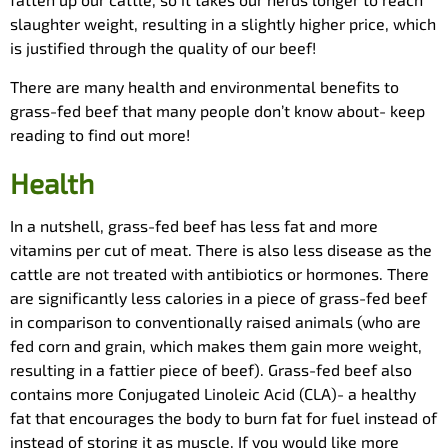
slaughter weight, resulting in a slightly higher price, which
is justified through the quality of our beef!
There are many health and environmental benefits to
grass-fed beef that many people don’t know about- keep
reading to find out more!
Health
In a nutshell, grass-fed beef has less fat and more
vitamins per cut of meat. There is also less disease as the
cattle are not treated with antibiotics or hormones. There
are significantly less calories in a piece of grass-fed beef
in comparison to conventionally raised animals (who are
fed corn and grain, which makes them gain more weight,
resulting in a fattier piece of beef). Grass-fed beef also
contains more Conjugated Linoleic Acid (CLA)- a healthy
fat that encourages the body to burn fat for fuel instead of
instead of storing it as muscle. If you would like more