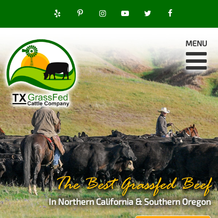
MENU
The Best Grassfed Beef
In Northern California & Southern Oregon