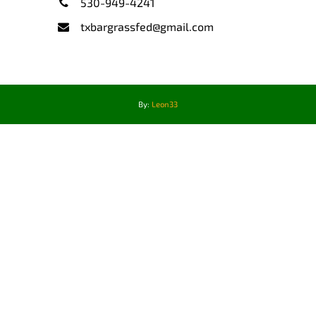
530-949-4241
txbargrassfed@gmail.com
By:
Leon33