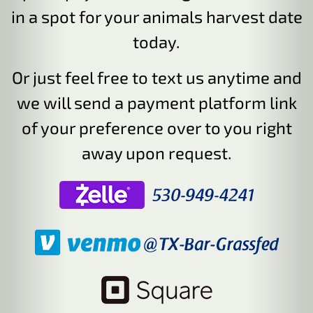
in a spot for your animals harvest date
today.
Or just feel free to text us anytime and
we will send a payment platform link
of your preference over to you right
away upon request.