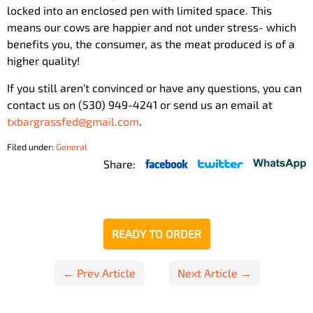
locked into an enclosed pen with limited space. This
means our cows are happier and not under stress- which
benefits you, the consumer, as the meat produced is of a
higher quality!
If you still aren’t convinced or have any questions, you can
contact us on (530) 949-4241 or send us an email at
txbargrassfed@gmail.com
.
Filed under:
General
Share:
READY TO ORDER
Post
← Prev Article
Next Article →
navigation