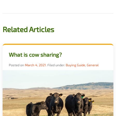
navigation
Related Articles
What is cow sharing?
Posted on
March 4, 2021
.
Filed under:
Buying Guide
,
General