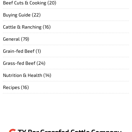
Beef Cuts & Cooking
(20)
Buying Guide
(22)
Cattle & Ranching
(16)
General
(79)
Grain-fed Beef
(1)
Grass-fed Beef
(24)
Nutrition & Health
(14)
Recipes
(16)