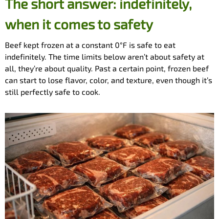
The short answer: indefinitely,
when it comes to safety
Beef kept frozen at a constant 0°F is safe to eat
indefinitely. The time limits below aren’t about safety at
all, they’re about quality. Past a certain point, frozen beef
can start to lose flavor, color, and texture, even though it’s
still perfectly safe to cook.