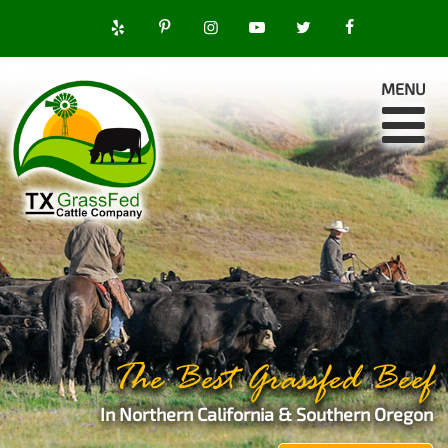
MENU
The Best Grassfed Beef
In Northern California & Southern Oregon