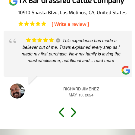
TX Bar Grassfed Cattle Company
10910 Shasta Blvd, Los Molinos, CA, United States
[ Write a review ]
Travis and his team at TX made this
process easy and convenient for our first time direct
beef purchase. I appreciated his quick responses to all
of my various questions.
... read more
TRACY CONE
MARCH 13, 2024