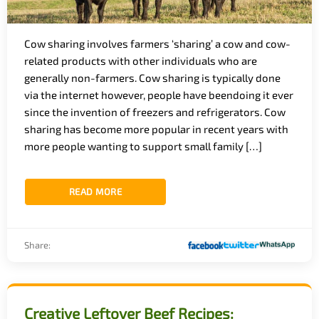
Cow sharing involves farmers ‘sharing’ a cow and cow-
related products with other individuals who are
generally non-farmers. Cow sharing is typically done
via the internet however, people have beendoing it ever
since the invention of freezers and refrigerators. Cow
sharing has become more popular in recent years with
more people wanting to support small family […]
READ MORE
Share:
Creative Leftover Beef Recipes: