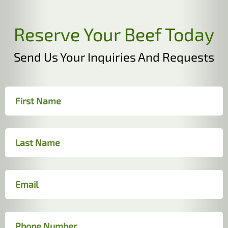
Reserve Your Beef Today
Send Us Your Inquiries And Requests