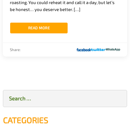
roasting. You could reheat it and call it a day, but let’s
be honest… you deserve better. […]
READ MORE
Share:
Search
for:
CATEGORIES