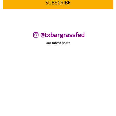
SUBSCRIBE
@txbargrassfed
Our latest posts