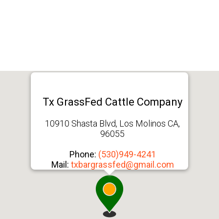
Tx GrassFed Cattle Company
10910 Shasta Blvd, Los Molinos CA,
96055
Phone:
(530)949-4241
Mail:
txbargrassfed@gmail.com