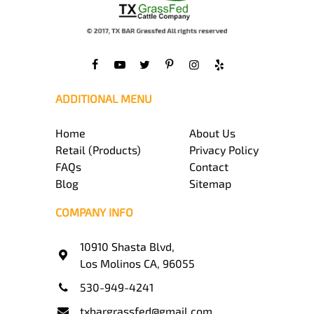
ADDITIONAL MENU
Home
About Us
Retail (Products)
Privacy Policy
FAQs
Contact
Blog
Sitemap
COMPANY INFO
10910 Shasta Blvd,
Los Molinos CA, 96055
530-949-4241
txbargrassfed@gmail.com