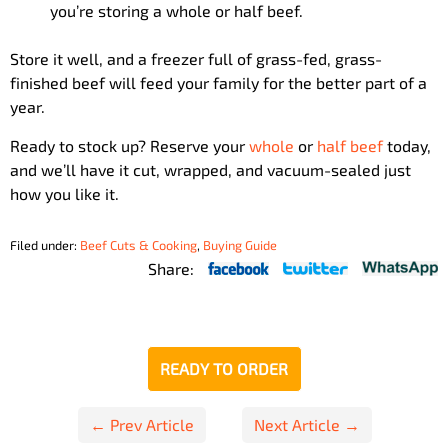
you’re storing a whole or half beef.
Store it well, and a freezer full of grass-fed, grass-
finished beef will feed your family for the better part of a
year.
Ready to stock up? Reserve your
whole
or
half beef
today,
and we’ll have it cut, wrapped, and vacuum-sealed just
how you like it.
Filed under:
Beef Cuts & Cooking
,
Buying Guide
Share:
READY TO ORDER
Post
← Prev Article
Next Article →