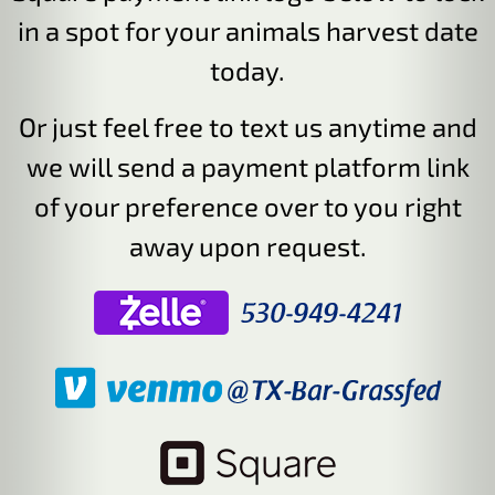
in a spot for your animals harvest date
today.
Or just feel free to text us anytime and
we will send a payment platform link
of your preference over to you right
away upon request.