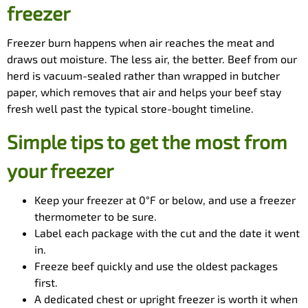
freezer
Freezer burn happens when air reaches the meat and
draws out moisture. The less air, the better. Beef from our
herd is vacuum-sealed rather than wrapped in butcher
paper, which removes that air and helps your beef stay
fresh well past the typical store-bought timeline.
Simple tips to get the most from
your freezer
Keep your freezer at 0°F or below, and use a freezer
thermometer to be sure.
Label each package with the cut and the date it went
in.
Freeze beef quickly and use the oldest packages
first.
A dedicated chest or upright freezer is worth it when