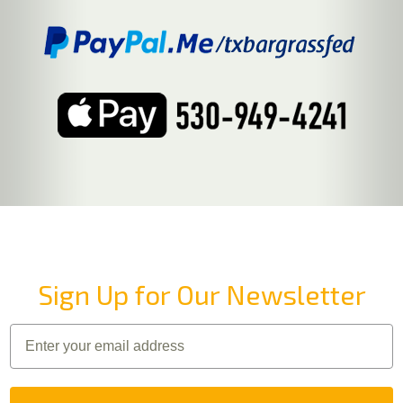
Sign Up for Our Newsletter