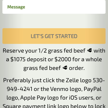
Reserve your 1/2 grass fed beef 🥩 with
a $1075 deposit or $2000 for a whole
grass fed beef 🥩 order.
Preferably just click the Zelle logo 530-
949-4241 or the Venmo logo, PayPal
logo, Apple Pay logo for iOS users, or
Square payment link logo below to lock