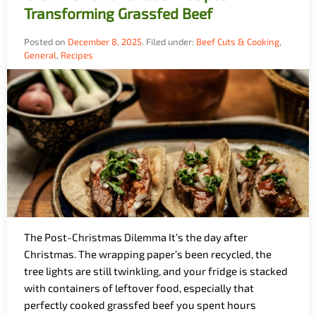
Transforming Grassfed Beef
Posted on
December 8, 2025
.
Filed under:
Beef Cuts & Cooking
,
General
,
Recipes
The Post-Christmas Dilemma It’s the day after
Christmas. The wrapping paper’s been recycled, the
tree lights are still twinkling, and your fridge is stacked
with containers of leftover food, especially that
perfectly cooked grassfed beef you spent hours