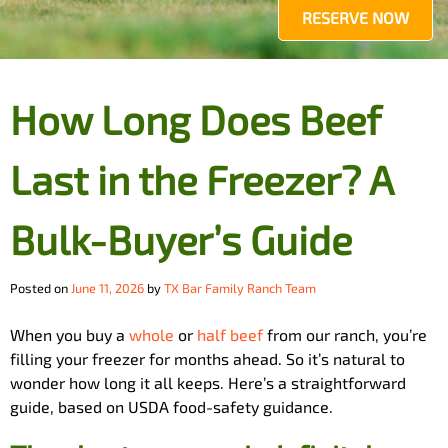
RESERVE NOW
How Long Does Beef
Last in the Freezer? A
Bulk-Buyer’s Guide
Posted on
June 11, 2026
by
TX Bar Family Ranch Team
When you buy a
whole
or
half beef
from our ranch, you’re
filling your freezer for months ahead. So it’s natural to
wonder how long it all keeps. Here’s a straightforward
guide, based on USDA food-safety guidance.