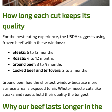
How long each cut keeps its
quality
For the best eating experience, the USDA suggests using
frozen beef within these windows:
Steaks:
6 to 12 months
Roasts:
4 to 12 months
Ground beef:
3 to 4 months
Cooked beef and leftovers:
2 to 3 months
Ground beef has the shortest window because more
surface area is exposed to air. Whole-muscle cuts like
steaks and roasts hold their quality the longest.
Why our beef lasts longer in the