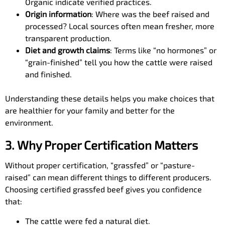
Organic indicate verified practices.
Origin information
: Where was the beef raised and
processed? Local sources often mean fresher, more
transparent production.
Diet and growth claims
: Terms like “no hormones” or
“grain-finished” tell you how the cattle were raised
and finished.
Understanding these details helps you make choices that
are healthier for your family and better for the
environment.
3. Why Proper Certification Matters
Without proper certification, “grassfed” or “pasture-
raised” can mean different things to different producers.
Choosing certified grassfed beef gives you confidence
that:
The cattle were fed a natural diet.