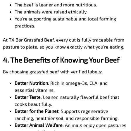
The beef is leaner and more nutritious.
The animals were raised ethically.
You’re supporting sustainable and local farming
practices.
At TX Bar Grassfed Beef, every cut is fully traceable from
pasture to plate, so you know exactly what you’re eating.
4. The Benefits of Knowing Your Beef
By choosing grassfed beef with verified labels:
Better Nutrition
: Rich in omega-3s, CLA, and
essential vitamins.
Better Taste
: Leaner, naturally flavorful beef that
cooks beautifully.
Better for the Planet
: Supports regenerative
ranching, healthier soil, and responsible farming.
Better Animal Welfare
: Animals enjoy open pastures