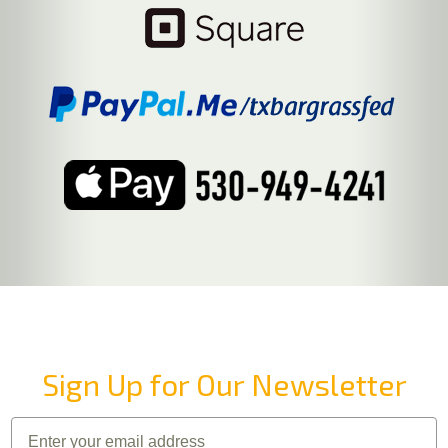
Sign Up for Our Newsletter