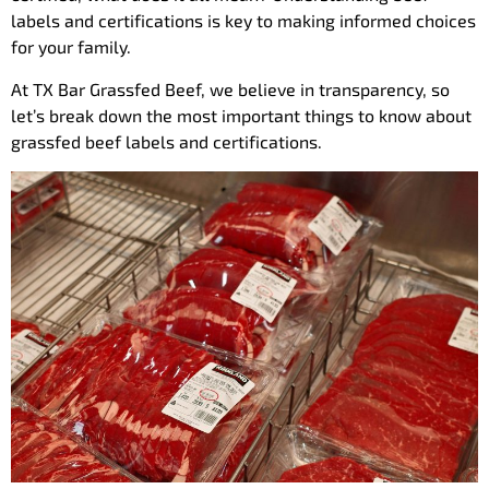
labels and certifications is key to making informed choices
for your family.
At TX Bar Grassfed Beef, we believe in transparency, so
let’s break down the most important things to know about
grassfed beef labels and certifications.