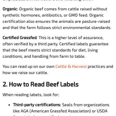
Organic
: Organic beef comes from cattle raised without
synthetic hormones, antibiotics, or GMO feed. Organic
certification also ensures the animals are pasture-raised
and that the farm follows strict environmental standards.
Certified Grassfed
: This is a higher level of assurance,
often verified by a third party. Certified labels guarantee
that the beef meets strict standards for diet, living
conditions, and handling from farm to table.
You can read up on our own
Cattle & Harvest
practices and
how we raise our cattle.
2. How to Read Beef Labels
When reading labels, look for:
Third-party certifications
: Seals from organizations
like AGA (American Grassfed Association) or USDA