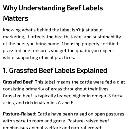
Why Understanding Beef Labels
Matters
Knowing what’s behind the label isn’t just about
marketing, it affects the health, taste, and sustainability
of the beef you bring home. Choosing properly certified
grassfed beef ensures you get the quality you expect
while supporting ethical practices.
1. Grassfed Beef Labels Explained
Grassfed Beef
: This label means the cattle were fed a diet
consisting primarily of grass throughout their lives.
Grassfed beef is typically leaner, higher in omega-3 fatty
acids, and rich in vitamins A and E.
Pasture-Raised
: Cattle have been raised on open pastures
with space to roam and graze. Pasture-raised beef
emphasises animal welfare and natural growth.