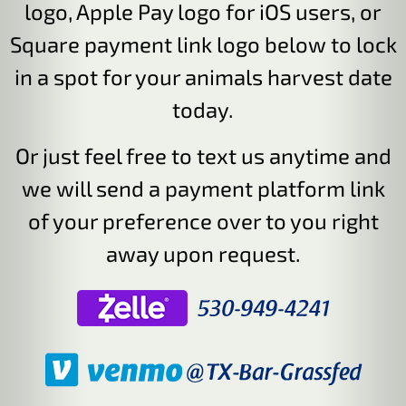
logo, Apple Pay logo for iOS users, or
Square payment link logo below to lock
in a spot for your animals harvest date
today.
Or just feel free to text us anytime and
we will send a payment platform link
of your preference over to you right
away upon request.