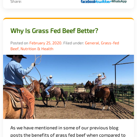
Share:
Why Is Grass Fed Beef Better?
Posted on
February 25, 2020
.
Filed under:
General
,
Grass-fed
Beef
,
Nutrition & Health
As we have mentioned in some of our previous blog
posts the benefits of grass fed beef when compared to