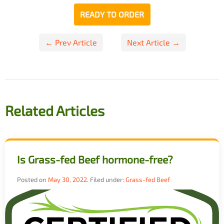
READY TO ORDER
Post
← Prev Article
Next Article →
navigation
Related Articles
Is Grass-fed Beef hormone-free?
Posted on
May 30, 2022
.
Filed under:
Grass-fed Beef