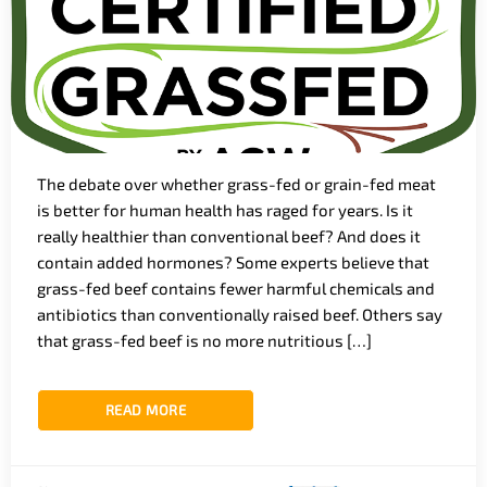
The debate over whether grass-fed or grain-fed meat
is better for human health has raged for years. Is it
really healthier than conventional beef? And does it
contain added hormones? Some experts believe that
grass-fed beef contains fewer harmful chemicals and
antibiotics than conventionally raised beef. Others say
that grass-fed beef is no more nutritious […]
READ MORE