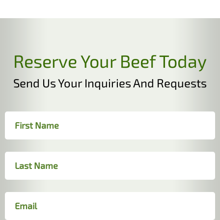
Reserve Your Beef Today
Send Us Your Inquiries And Requests