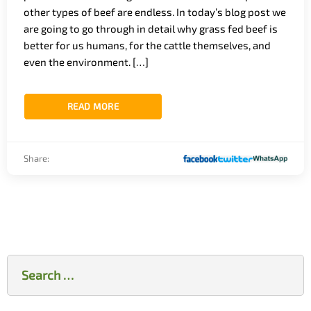
other types of beef are endless. In today’s blog post we
are going to go through in detail why grass fed beef is
better for us humans, for the cattle themselves, and
even the environment. […]
READ MORE
Share:
Search
for: