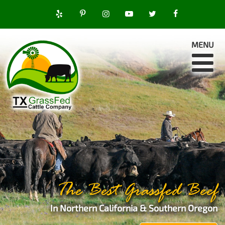
MENU
The Best Grassfed Beef
In Northern California & Southern Oregon