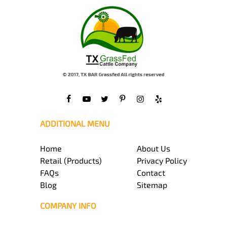
ADDITIONAL MENU
Home
About Us
Retail (Products)
Privacy Policy
FAQs
Contact
Blog
Sitemap
COMPANY INFO