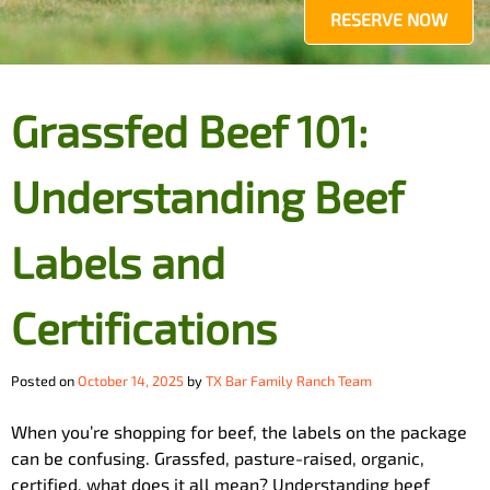
RESERVE NOW
Grassfed Beef 101:
Understanding Beef
Labels and
Certifications
Posted on
October 14, 2025
by
TX Bar Family Ranch Team
When you’re shopping for beef, the labels on the package
can be confusing. Grassfed, pasture-raised, organic,
certified, what does it all mean? Understanding beef