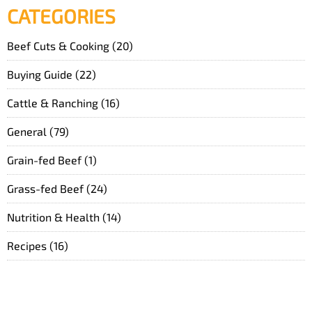
CATEGORIES
Beef Cuts & Cooking
(20)
Buying Guide
(22)
Cattle & Ranching
(16)
General
(79)
Grain-fed Beef
(1)
Grass-fed Beef
(24)
Nutrition & Health
(14)
Recipes
(16)