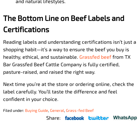
and natural lifestyles.
The Bottom Line on Beef Labels and
Certifications
Reading labels and understanding certifications isn’t just a
shopping habit—it’s a way to ensure the beef you buy is
healthy, ethical, and sustainable.
Grassfed beef
from TX
Bar Grassfed Beef Cattle Company is fully certified,
pasture-raised, and raised the right way.
Next time you’re at the store or ordering online, check the
label carefully. You’ll taste the difference and feel
confident in your choice.
Filed under:
Buying Guide
,
General
,
Grass-fed Beef
Share: