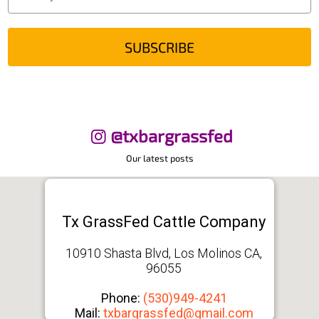
SUBSCRIBE
@txbargrassfed
Our latest posts
Tx GrassFed Cattle Company
10910 Shasta Blvd, Los Molinos CA,
96055
Phone:
(530)949-4241
Mail:
txbargrassfed@gmail.com