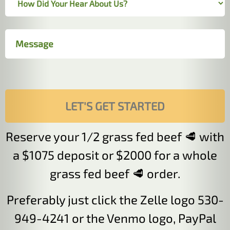
Reserve your 1/2 grass fed beef 🥩 with
a $1075 deposit or $2000 for a whole
grass fed beef 🥩 order.
Preferably just click the Zelle logo 530-
949-4241 or the Venmo logo, PayPal