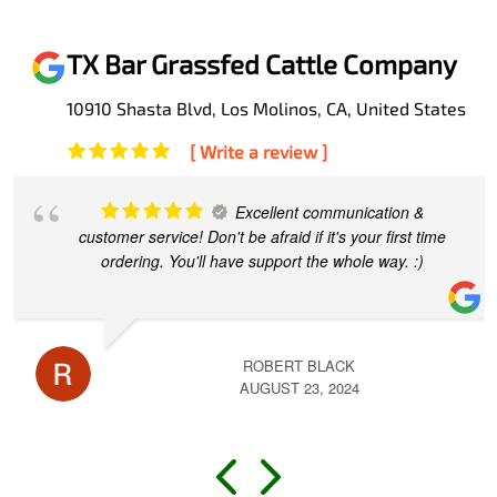
TX Bar Grassfed Cattle Company
10910 Shasta Blvd, Los Molinos, CA, United States
[ Write a review ]
This experience has made a
believer out of me. Travis explained every step as I
made my first purchase. Now my family is loving the
most wholesome, nutritional and
... read more
RICHARD JIMENEZ
MAY 13, 2024