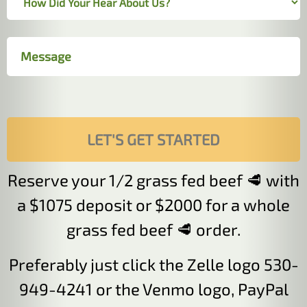
Reserve your 1/2 grass fed beef 🥩 with
a $1075 deposit or $2000 for a whole
grass fed beef 🥩 order.
Preferably just click the Zelle logo 530-
949-4241 or the Venmo logo, PayPal