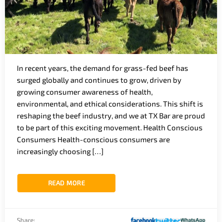
In recent years, the demand for grass-fed beef has
surged globally and continues to grow, driven by
growing consumer awareness of health,
environmental, and ethical considerations. This shift is
reshaping the beef industry, and we at TX Bar are proud
to be part of this exciting movement. Health Conscious
Consumers Health-conscious consumers are
increasingly choosing […]
READ MORE
Share: