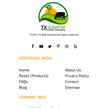
ADDITIONAL MENU
Home
About Us
Retail (Products)
Privacy Policy
FAQs
Contact
Blog
Sitemap
COMPANY INFO