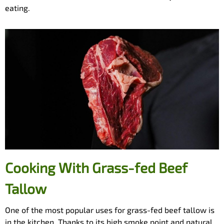
eating.
Cooking With Grass-fed Beef
Tallow
One of the most popular uses for grass-fed beef tallow is
in the kitchen. Thanks to its high smoke point and natural