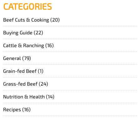
CATEGORIES
Beef Cuts & Cooking
(20)
Buying Guide
(22)
Cattle & Ranching
(16)
General
(79)
Grain-fed Beef
(1)
Grass-fed Beef
(24)
Nutrition & Health
(14)
Recipes
(16)