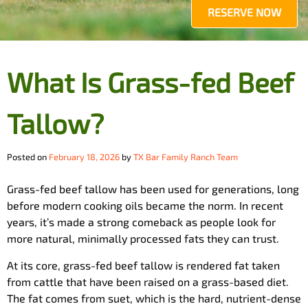
RESERVE NOW
What Is Grass-fed Beef
Tallow?
Posted on
February 18, 2026
by
TX Bar Family Ranch Team
Grass-fed beef tallow has been used for generations, long
before modern cooking oils became the norm. In recent
years, it’s made a strong comeback as people look for
more natural, minimally processed fats they can trust.
At its core, grass-fed beef tallow is rendered fat taken
from cattle that have been raised on a grass-based diet.
The fat comes from suet, which is the hard, nutrient-dense