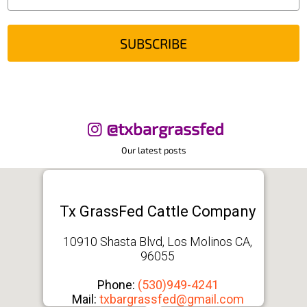
SUBSCRIBE
@txbargrassfed
Our latest posts
Tx GrassFed Cattle Company
10910 Shasta Blvd, Los Molinos CA,
96055
Phone:
(530)949-4241
Mail:
txbargrassfed@gmail.com