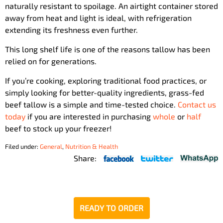
naturally resistant to spoilage. An airtight container stored
away from heat and light is ideal, with refrigeration
extending its freshness even further.
This long shelf life is one of the reasons tallow has been
relied on for generations.
If you’re cooking, exploring traditional food practices, or
simply looking for better-quality ingredients, grass-fed
beef tallow is a simple and time-tested choice.
Contact us
today
if you are interested in purchasing
whole
or
half
beef to stock up your freezer!
Filed under:
General
,
Nutrition & Health
Share:
READY TO ORDER