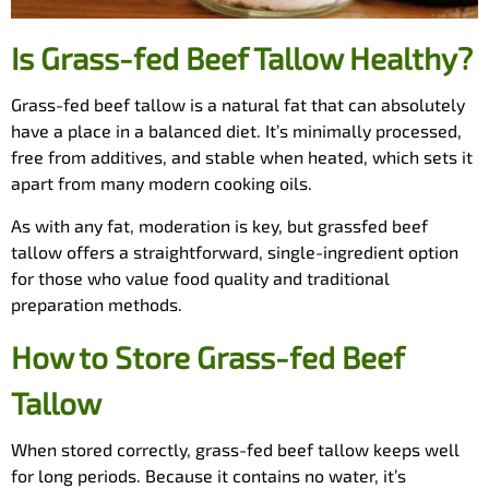
Is Grass-fed Beef Tallow Healthy?
Grass-fed beef tallow is a natural fat that can absolutely
have a place in a balanced diet. It’s minimally processed,
free from additives, and stable when heated, which sets it
apart from many modern cooking oils.
As with any fat, moderation is key, but grassfed beef
tallow offers a straightforward, single-ingredient option
for those who value food quality and traditional
preparation methods.
How to Store Grass-fed Beef
Tallow
When stored correctly, grass-fed beef tallow keeps well
for long periods. Because it contains no water, it’s