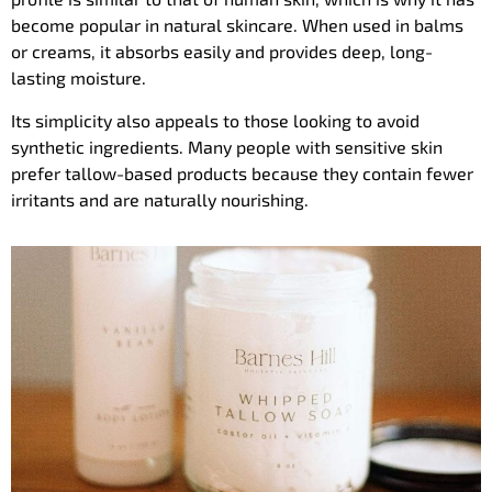
become popular in natural skincare. When used in balms
or creams, it absorbs easily and provides deep, long-
lasting moisture.
Its simplicity also appeals to those looking to avoid
synthetic ingredients. Many people with sensitive skin
prefer tallow-based products because they contain fewer
irritants and are naturally nourishing.