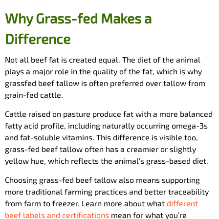
Why Grass-fed Makes a
Difference
Not all beef fat is created equal. The diet of the animal
plays a major role in the quality of the fat, which is why
grassfed beef tallow is often preferred over tallow from
grain-fed cattle.
Cattle raised on pasture produce fat with a more balanced
fatty acid profile, including naturally occurring omega-3s
and fat-soluble vitamins. This difference is visible too,
grass-fed beef tallow often has a creamier or slightly
yellow hue, which reflects the animal’s grass-based diet.
Choosing grass-fed beef tallow also means supporting
more traditional farming practices and better traceability
from farm to freezer. Learn more about what
different
beef labels and certifications
mean for what you’re