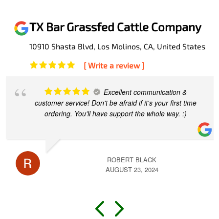
TX Bar Grassfed Cattle Company
10910 Shasta Blvd, Los Molinos, CA, United States
[ Write a review ]
Excellent communication &
customer service! Don't be afraid if it's your first time
ordering. You'll have support the whole way. :)
ROBERT BLACK
AUGUST 23, 2024