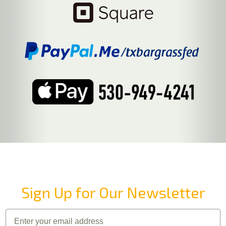
Sign Up for Our Newsletter