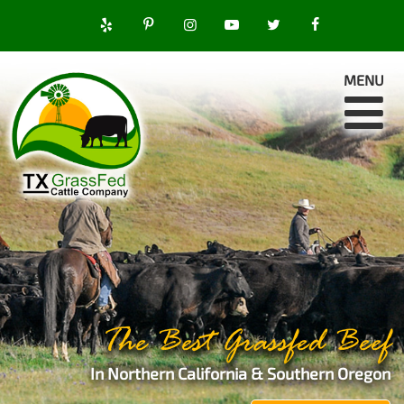
MENU
The Best Grassfed Beef
In Northern California & Southern Oregon