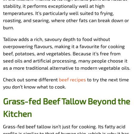
stability, it performs exceptionally well at high
temperatures. It’s particularly well suited to frying,
roasting, and searing, where other fats can break down or
burn.
Tallow adds a rich, savoury depth to food without
overpowering flavours, making it a favourite for cooking
beef, potatoes, and vegetables. Because it’s free from
seed oils and artificial processing, many people choose it
as a more traditional alternative to modern vegetable oils.
Check out some different
beef recipes
to try the next time
you don’t know what to cook.
Grass-fed Beef Tallow Beyond the
Kitchen
Grass-fed beef tallow isn’t just for cooking. Its fatty acid
profile is similar to that of human skin, which is why it has