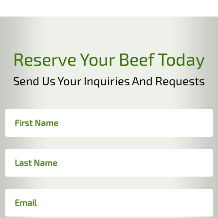
Reserve Your Beef Today
Send Us Your Inquiries And Requests