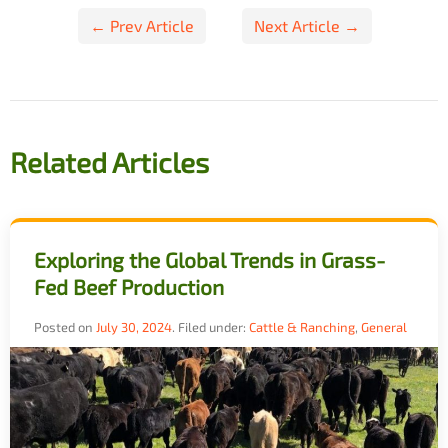
Post
← Prev Article
Next Article →
navigation
Related Articles
Exploring the Global Trends in Grass-
Fed Beef Production
Posted on
July 30, 2024
.
Filed under:
Cattle & Ranching
,
General