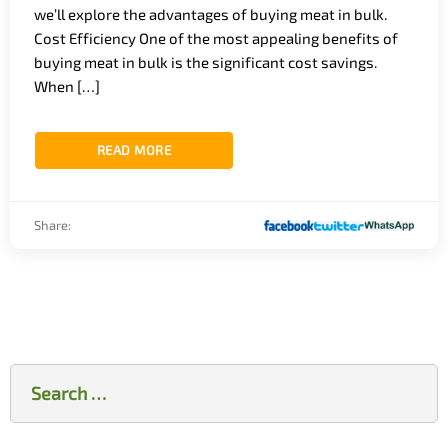
we’ll explore the advantages of buying meat in bulk.
Cost Efficiency One of the most appealing benefits of
buying meat in bulk is the significant cost savings.
When […]
READ MORE
Share:
Search
for: