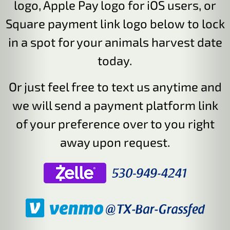
logo, Apple Pay logo for iOS users, or
Square payment link logo below to lock
in a spot for your animals harvest date
today.
Or just feel free to text us anytime and
we will send a payment platform link
of your preference over to you right
away upon request.