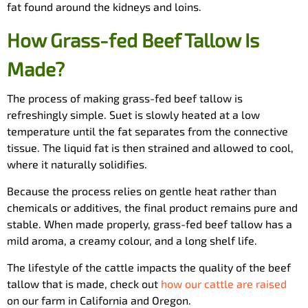
fat found around the kidneys and loins.
How Grass-fed Beef Tallow Is
Made?
The process of making grass-fed beef tallow is
refreshingly simple. Suet is slowly heated at a low
temperature until the fat separates from the connective
tissue. The liquid fat is then strained and allowed to cool,
where it naturally solidifies.
Because the process relies on gentle heat rather than
chemicals or additives, the final product remains pure and
stable. When made properly, grass-fed beef tallow has a
mild aroma, a creamy colour, and a long shelf life.
The lifestyle of the cattle impacts the quality of the beef
tallow that is made, check out
how our cattle are raised
on our farm in California and Oregon.