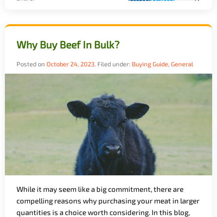
Why Buy Beef In Bulk?
Posted on
October 24, 2023
.
Filed under:
Buying Guide
,
General
While it may seem like a big commitment, there are
compelling reasons why purchasing your meat in larger
quantities is a choice worth considering. In this blog,